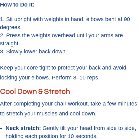
How to Do It:
Sit upright with weights in hand, elbows bent at 90
degrees.
Press the weights overhead until your arms are
straight.
Slowly lower back down.
Keep your core tight to protect your back and avoid
locking your elbows. Perform 8–10 reps.
Cool Down & Stretch
After completing your chair workout, take a few minutes
to stretch your muscles and cool down.
Neck stretch:
Gently tilt your head from side to side,
holding each position for 10 seconds.