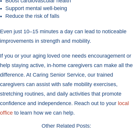
Boost cardiovascular health
Support mental well-being
Reduce the risk of falls
Even just 10–15 minutes a day can lead to noticeable
improvements in strength and mobility.
If you or your aging loved one needs encouragement or
help staying active, in-home caregivers can make all the
difference. At Caring Senior Service, our trained
caregivers can assist with safe mobility exercises,
stretching routines, and daily activities that promote
confidence and independence. Reach out to your
local
office
to learn how we can help.
Other Related Posts: