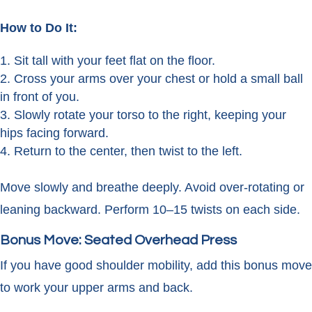
How to Do It:
Sit tall with your feet flat on the floor.
Cross your arms over your chest or hold a small ball
in front of you.
Slowly rotate your torso to the right, keeping your
hips facing forward.
Return to the center, then twist to the left.
Move slowly and breathe deeply. Avoid over-rotating or
leaning backward. Perform 10–15 twists on each side.
Bonus Move: Seated Overhead Press
If you have good shoulder mobility, add this bonus move
to work your upper arms and back.