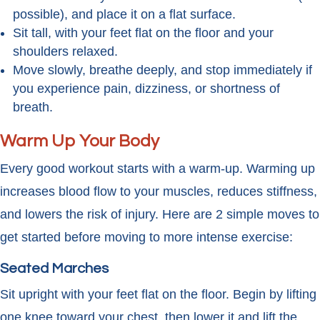
possible), and place it on a flat surface.
Sit tall, with your feet flat on the floor and your
shoulders relaxed.
Move slowly, breathe deeply, and stop immediately if
you experience pain, dizziness, or shortness of
breath.
Warm Up Your Body
Every good workout starts with a warm-up. Warming up
increases blood flow to your muscles, reduces stiffness,
and lowers the risk of injury. Here are 2 simple moves to
get started before moving to more intense exercise:
Seated Marches
Sit upright with your feet flat on the floor. Begin by lifting
one knee toward your chest, then lower it and lift the