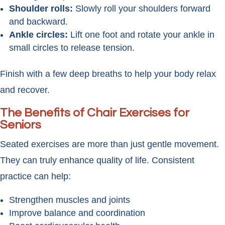
Shoulder rolls:
Slowly roll your shoulders forward
and backward.
Ankle circles:
Lift one foot and rotate your ankle in
small circles to release tension.
Finish with a few deep breaths to help your body relax
and recover.
The Benefits of Chair Exercises for
Seniors
Seated exercises are more than just gentle movement.
They can truly enhance quality of life. Consistent
practice can help:
Strengthen muscles and joints
Improve balance and coordination