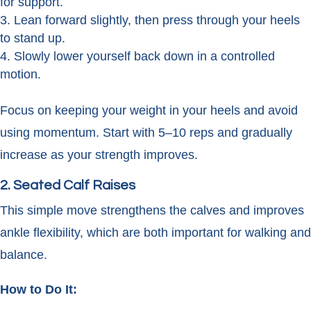
for support.
Lean forward slightly, then press through your heels
to stand up.
Slowly lower yourself back down in a controlled
motion.
Focus on keeping your weight in your heels and avoid
using momentum. Start with 5–10 reps and gradually
increase as your strength improves.
2. Seated Calf Raises
This simple move strengthens the calves and improves
ankle flexibility, which are both important for walking and
balance.
How to Do It: