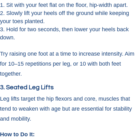
Sit with your feet flat on the floor, hip-width apart.
Slowly lift your heels off the ground while keeping
your toes planted.
Hold for two seconds, then lower your heels back
down.
Try raising one foot at a time to increase intensity. Aim
for 10–15 repetitions per leg, or 10 with both feet
together.
3. Seated Leg Lifts
Leg lifts target the hip flexors and core, muscles that
tend to weaken with age but are essential for stability
and mobility.
How to Do It: