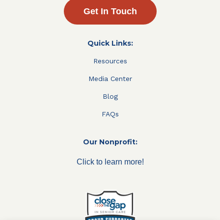
Get In Touch
Quick Links:
Resources
Media Center
Blog
FAQs
Our Nonprofit:
Click to learn more!