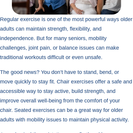
Regular exercise is one of the most powerful ways older
adults can maintain strength, flexibility, and
independence. But for many seniors, mobility
challenges, joint pain, or balance issues can make
traditional workouts difficult or even unsafe.
The good news? You don’t have to stand, bend, or
move quickly to stay fit. Chair exercises offer a safe and
accessible way to stay active, build strength, and
improve overall well-being from the comfort of your
chair. Seated exercises can be a great way for older
adults with mobility issues to maintain physical activity.