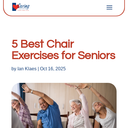
5 Best Chair
Exercises for Seniors
by
Ian Klaes
|
Oct 16, 2025