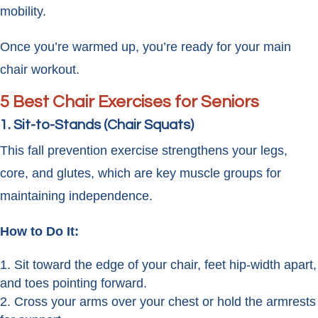
mobility.
Once you’re warmed up, you’re ready for your main
chair workout.
5 Best Chair Exercises for Seniors
1. Sit-to-Stands (Chair Squats)
This fall prevention exercise strengthens your legs,
core, and glutes, which are key muscle groups for
maintaining independence.
How to Do It:
Sit toward the edge of your chair, feet hip-width apart,
and toes pointing forward.
Cross your arms over your chest or hold the armrests