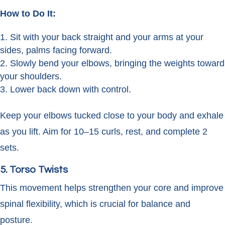
How to Do It:
Sit with your back straight and your arms at your
sides, palms facing forward.
Slowly bend your elbows, bringing the weights toward
your shoulders.
Lower back down with control.
Keep your elbows tucked close to your body and exhale
as you lift. Aim for 10–15 curls, rest, and complete 2
sets.
5. Torso Twists
This movement helps strengthen your core and improve
spinal flexibility, which is crucial for balance and
posture.