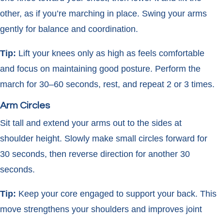
other, as if you’re marching in place. Swing your arms
gently for balance and coordination.
Tip:
Lift your knees only as high as feels comfortable
and focus on maintaining good posture. Perform the
march for 30–60 seconds, rest, and repeat 2 or 3 times.
Arm Circles
Sit tall and extend your arms out to the sides at
shoulder height. Slowly make small circles forward for
30 seconds, then reverse direction for another 30
seconds.
Tip:
Keep your core engaged to support your back. This
move strengthens your shoulders and improves joint