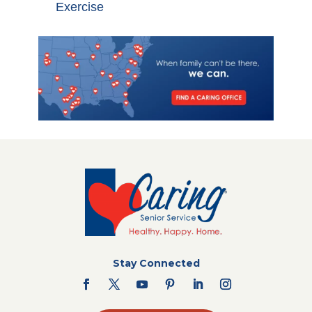
Exercise
Stay Connected