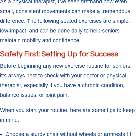
As a physical therapist, I’ve seen firsthand how even
small, consistent movements can make a tremendous
difference. The following seated exercises are simple,
low-impact, and can be done daily to help seniors
maintain mobility and confidence.
Safety First: Setting Up for Success
Before beginning any new exercise routine for seniors,
it’s always best to check with your doctor or physical
therapist, especially if you have a chronic condition,
balance issues, or joint pain.
When you start your routine, here are some tips to keep
in mind:
Choose a sturdy chair without wheels or armrests (if