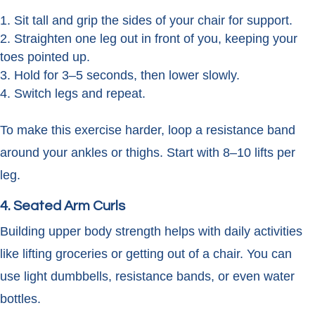
Sit tall and grip the sides of your chair for support.
Straighten one leg out in front of you, keeping your
toes pointed up.
Hold for 3–5 seconds, then lower slowly.
Switch legs and repeat.
To make this exercise harder, loop a resistance band
around your ankles or thighs. Start with 8–10 lifts per
leg.
4. Seated Arm Curls
Building upper body strength helps with daily activities
like lifting groceries or getting out of a chair. You can
use light dumbbells, resistance bands, or even water
bottles.