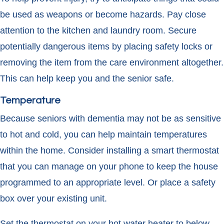
be used as weapons or become hazards. Pay close
attention to the kitchen and laundry room. Secure
potentially dangerous items by placing safety locks or
removing the item from the care environment altogether.
This can help keep you and the senior safe.
Temperature
Because seniors with dementia may not be as sensitive
to hot and cold, you can help maintain temperatures
within the home. Consider installing a smart thermostat
that you can manage on your phone to keep the house
programmed to an appropriate level. Or place a safety
box over your existing unit.
Set the thermostat on your hot water heater to below