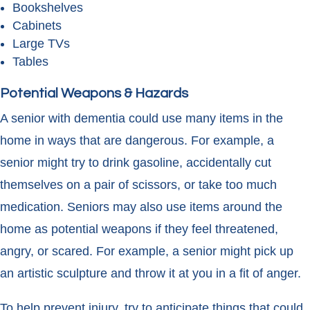
Bookshelves
Cabinets
Large TVs
Tables
Potential Weapons & Hazards
A senior with dementia could use many items in the
home in ways that are dangerous. For example, a
senior might try to drink gasoline, accidentally cut
themselves on a pair of scissors, or take too much
medication. Seniors may also use items around the
home as potential weapons if they feel threatened,
angry, or scared. For example, a senior might pick up
an artistic sculpture and throw it at you in a fit of anger.
To help prevent injury, try to anticipate things that could