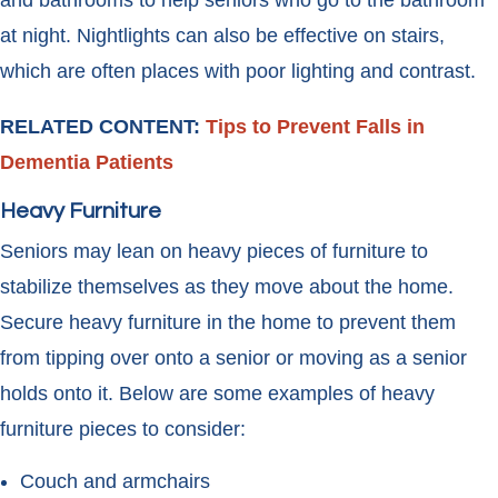
and bathrooms to help seniors who go to the bathroom
at night. Nightlights can also be effective on stairs,
which are often places with poor lighting and contrast.
RELATED CONTENT:
Tips to Prevent Falls in
Dementia Patients
Heavy Furniture
Seniors may lean on heavy pieces of furniture to
stabilize themselves as they move about the home.
Secure heavy furniture in the home to prevent them
from tipping over onto a senior or moving as a senior
holds onto it. Below are some examples of heavy
furniture pieces to consider:
Couch and armchairs