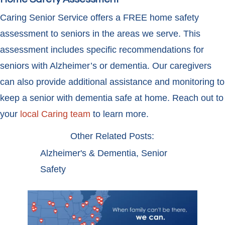
Caring Senior Service offers a FREE home safety
assessment to seniors in the areas we serve. This
assessment includes specific recommendations for
seniors with Alzheimer’s or dementia. Our caregivers
can also provide additional assistance and monitoring to
keep a senior with dementia safe at home. Reach out to
your
local Caring team
to learn more.
Other Related Posts:
Alzheimer's & Dementia
,
Senior
Safety