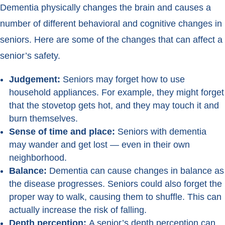
Dementia physically changes the brain and causes a
number of different behavioral and cognitive changes in
seniors. Here are some of the changes that can affect a
senior’s safety.
Judgement:
Seniors may forget how to use
household appliances. For example, they might forget
that the stovetop gets hot, and they may touch it and
burn themselves.
Sense of time and place:
Seniors with dementia
may wander and get lost — even in their own
neighborhood.
Balance:
Dementia can cause changes in balance as
the disease progresses. Seniors could also forget the
proper way to walk, causing them to shuffle. This can
actually increase the risk of falling.
Depth perception:
A senior’s depth perception can