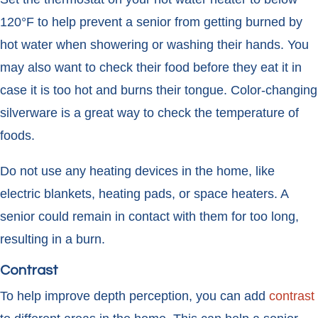
120°F to help prevent a senior from getting burned by
hot water when showering or washing their hands. You
may also want to check their food before they eat it in
case it is too hot and burns their tongue. Color-changing
silverware is a great way to check the temperature of
foods.
Do not use any heating devices in the home, like
electric blankets, heating pads, or space heaters. A
senior could remain in contact with them for too long,
resulting in a burn.
Contrast
To help improve depth perception, you can add
contrast