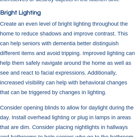
Bright Lighting
Create an even level of bright lighting throughout the
home to reduce shadows and improve contrast. This
can help seniors with dementia better distinguish
different items and avoid tripping. Improved lighting can
help them safely navigate around the home as well as
see and react to facial expressions. Additionally,
increased visibility can help with behavioral changes
that can be triggered by changes in lighting.
Consider opening blinds to allow for daylight during the
day. Install overhead lighting or plug in lamps in areas
that are dim. Consider placing nightlights in hallways