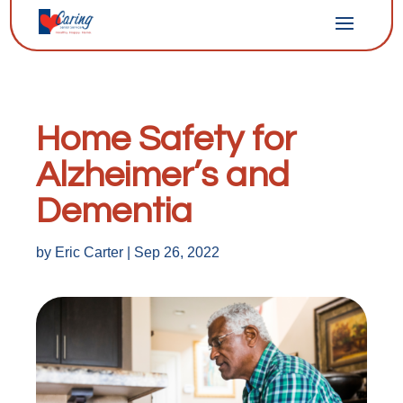
Home Safety for
Alzheimer’s and
Dementia
by
Eric Carter
|
Sep 26, 2022