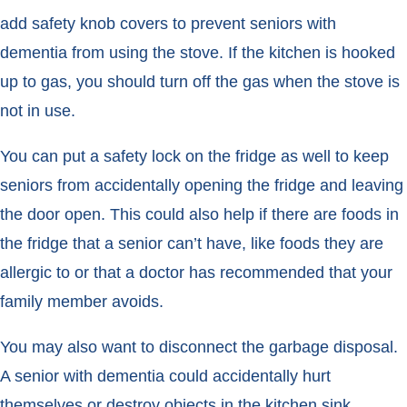
add safety knob covers to prevent seniors with
dementia from using the stove. If the kitchen is hooked
up to gas, you should turn off the gas when the stove is
not in use.
You can put a safety lock on the fridge as well to keep
seniors from accidentally opening the fridge and leaving
the door open. This could also help if there are foods in
the fridge that a senior can’t have, like foods they are
allergic to or that a doctor has recommended that your
family member avoids.
You may also want to disconnect the garbage disposal.
A senior with dementia could accidentally hurt
themselves or destroy objects in the kitchen sink.