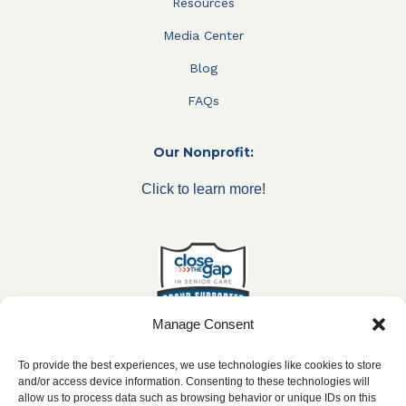
Resources
Media Center
Blog
FAQs
Our Nonprofit:
Click to learn more!
Manage Consent
To provide the best experiences, we use technologies like cookies to store
and/or access device information. Consenting to these technologies will
allow us to process data such as browsing behavior or unique IDs on this