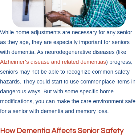
While home adjustments are necessary for any senior
as they age, they are especially important for seniors
with dementia. As neurodegenerative diseases (like
Alzheimer’s disease and related dementias
) progress,
seniors may not be able to recognize common safety
hazards. They could start to use commonplace items in
dangerous ways. But with some specific home
modifications, you can make the care environment safe
for a senior with dementia and memory loss.
How Dementia Affects Senior Safety