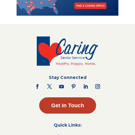
Stay Connected
Get In Touch
Quick Links: