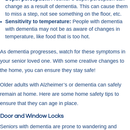
change as a result of dementia. This can cause them
to miss a step, not see something on the floor, etc.
Sensitivity to temperature:
People with dementia
with dementia may not be as aware of changes in
temperature, like food that is too hot.
As dementia progresses, watch for these symptoms in
your senior loved one. With some creative changes to
the home, you can ensure they stay safe!
Older adults with Alzheimer’s or dementia can safely
remain at home. Here are some home safety tips to
ensure that they can age in place.
Door and Window Locks
Seniors with dementia are prone to wandering and