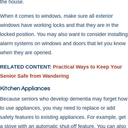
the house.
When it comes to windows, make sure all exterior
windows have working locks and that they are in the
locked position. You may also want to consider installing
alarm systems on windows and doors that let you know
when they are opened.
RELATED CONTENT:
Practical Ways to Keep Your
Senior Safe from Wandering
Kitchen Appliances
Because seniors who develop dementia may forget how
to use appliances, you may need to replace or add
safety features to existing appliances. For example, get
a stove with an automatic shut-off feature. You can also