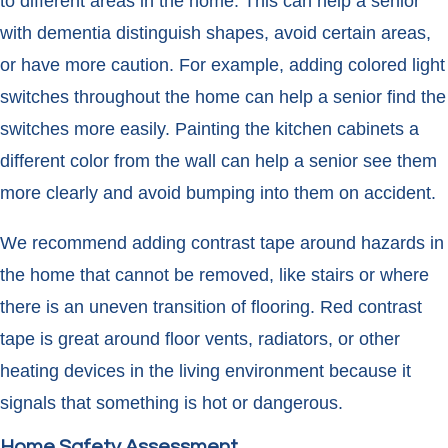
to different areas in the home. This can help a senior
with dementia distinguish shapes, avoid certain areas,
or have more caution. For example, adding colored light
switches throughout the home can help a senior find the
switches more easily. Painting the kitchen cabinets a
different color from the wall can help a senior see them
more clearly and avoid bumping into them on accident.
We recommend adding contrast tape around hazards in
the home that cannot be removed, like stairs or where
there is an uneven transition of flooring. Red contrast
tape is great around floor vents, radiators, or other
heating devices in the living environment because it
signals that something is hot or dangerous.
Home Safety Assessment