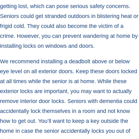
getting lost, which can pose serious safety concerns.
Seniors could get stranded outdoors in blistering heat or
frigid cold. They could also become the victim of a
crime. However, you can prevent wandering at home by
installing locks on windows and doors.
We recommend installing a deadbolt above or below
eye level on all exterior doors. Keep these doors locked
at all times while the senior is at home. While these
exterior locks are important, you may want to actually
remove interior door locks. Seniors with dementia could
accidentally lock themselves in a room and not know
how to get out. You’ll want to keep a key outside the
home in case the senior accidentally locks you out of