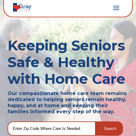
Keeping Seniors
Safe & Healthy
with Home Care
Our compassionate home care team remains
dedicated to helping seniors remain healthy,
happy, and at home and keeping their
families informed every step of the way.