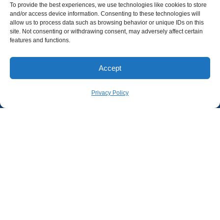
To provide the best experiences, we use technologies like cookies to store
and/or access device information. Consenting to these technologies will
allow us to process data such as browsing behavior or unique IDs on this
site. Not consenting or withdrawing consent, may adversely affect certain
features and functions.
Accept
Privacy Policy