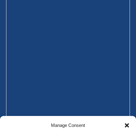
Manage Consent