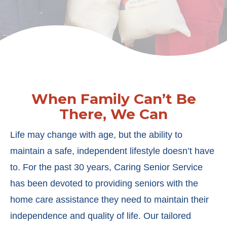
When Family Can’t Be
There, We Can
Life may change with age, but the ability to
maintain a safe, independent lifestyle doesn’t have
to. For the past 30 years, Caring Senior Service
has been devoted to providing seniors with the
home care assistance they need to maintain their
independence and quality of life. Our tailored