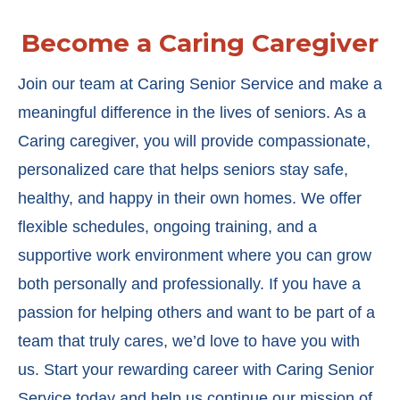
Become a Caring Caregiver
Join our team at Caring Senior Service and make a
meaningful difference in the lives of seniors. As a
Caring caregiver, you will provide compassionate,
personalized care that helps seniors stay safe,
healthy, and happy in their own homes. We offer
flexible schedules, ongoing training, and a
supportive work environment where you can grow
both personally and professionally. If you have a
passion for helping others and want to be part of a
team that truly cares, we’d love to have you with
us. Start your rewarding career with Caring Senior
Service today and help us continue our mission of