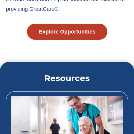
providing GreatCare®.
Explore Opportunities
Resources