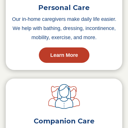
Personal Care
Our in-home caregivers make daily life easier.
We help with bathing, dressing, incontinence,
mobility, exercise, and more.
Learn More
Companion Care