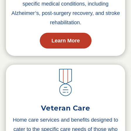
specific medical conditions, including
Alzheimer’s, post-surgery recovery, and stroke
rehabilitation.
Learn More
Veteran Care
Home care services and benefits designed to
cater to the specific care needs of those who