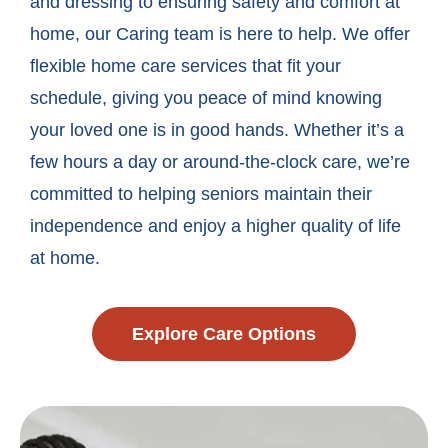
and dressing to ensuring safety and comfort at
home, our Caring team is here to help. We offer
flexible home care services that fit your
schedule, giving you peace of mind knowing
your loved one is in good hands. Whether it’s a
few hours a day or around-the-clock care, we’re
committed to helping seniors maintain their
independence and enjoy a higher quality of life
at home.
Explore Care Options