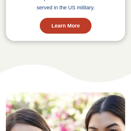
served in the US military.
Learn More