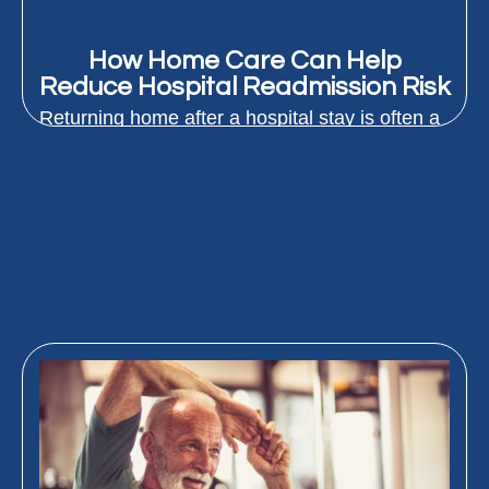
How Home Care Can Help
Reduce Hospital Readmission Risk
Returning home after a hospital stay is often a
relief. But for many older adults, the
transition...
READ MORE