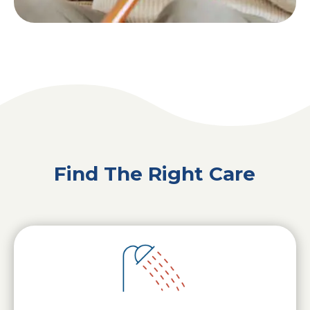
Find The Right Care