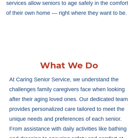
services allow seniors to age safely in the comfort
of their own home — right where they want to be.
What We Do
At Caring Senior Service, we understand the
challenges family caregivers face when looking
after their aging loved ones. Our dedicated team
provides personalized care tailored to meet the
unique needs and preferences of each senior.
From assistance with daily activities like bathing