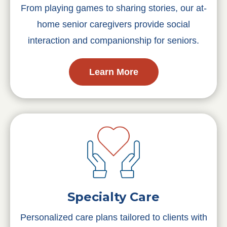
From playing games to sharing stories, our at-
home senior caregivers provide social
interaction and companionship for seniors.
Learn More
Specialty Care
Personalized care plans tailored to clients with