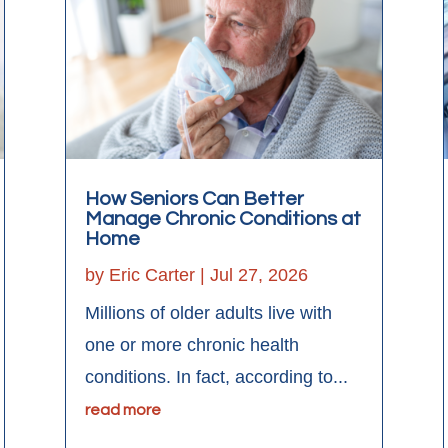
How Seniors Can Better
Manage Chronic Conditions at
Home
by
Eric Carter
|
Jul 27, 2026
Millions of older adults live with
one or more chronic health
conditions. In fact, according to...
read more