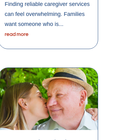
Finding reliable caregiver services
can feel overwhelming. Families
want someone who is...
read more