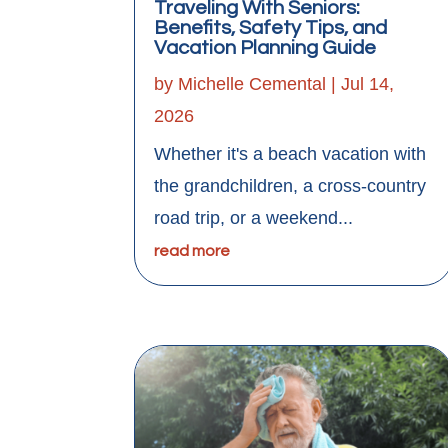
Traveling With Seniors:
Benefits, Safety Tips, and
Vacation Planning Guide
by
Michelle Cemental
|
Jul 14,
2026
Whether it's a beach vacation with
the grandchildren, a cross-country
road trip, or a weekend...
read more