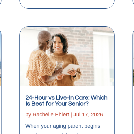
24-Hour vs Live-In Care: Which
Is Best for Your Senior?
by
Rachelle Ehlert
|
Jul 17, 2026
When your aging parent begins