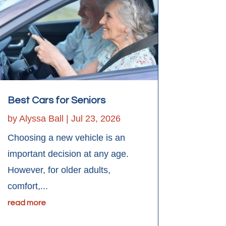
Best Cars for Seniors
by
Alyssa Ball
|
Jul 23, 2026
Choosing a new vehicle is an
important decision at any age.
However, for older adults,
comfort,...
read more