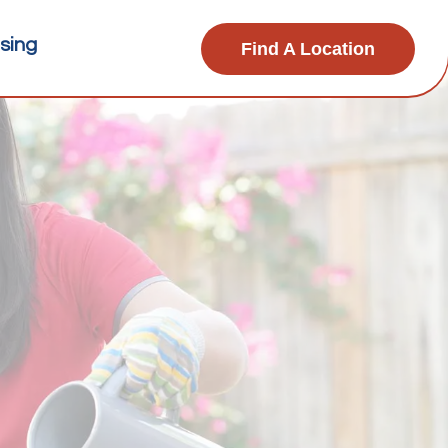
sing
Find A Location