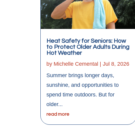
Heat Safety for Seniors: How
to Protect Older Adults During
Hot Weather
by
Michelle Cemental
|
Jul 8, 2026
Summer brings longer days,
sunshine, and opportunities to
spend time outdoors. But for
older...
read more