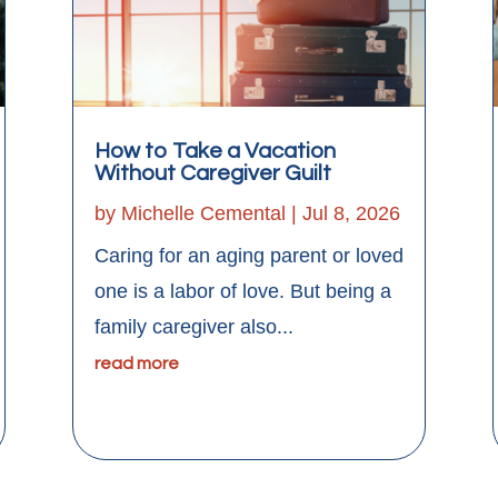
How to Take a Vacation
Without Caregiver Guilt
by
Michelle Cemental
|
Jul 8, 2026
Caring for an aging parent or loved
one is a labor of love. But being a
family caregiver also...
read more