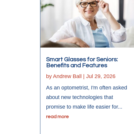
Smart Glasses for Seniors:
Benefits and Features
by
Andrew Ball
|
Jul 29, 2026
As an optometrist, I'm often asked
about new technologies that
promise to make life easier for...
read more