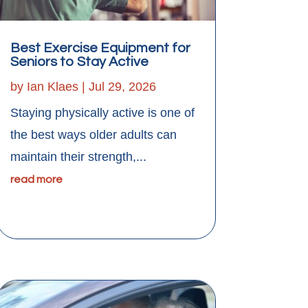
Best Exercise Equipment for
Seniors to Stay Active
by
Ian Klaes
|
Jul 29, 2026
Staying physically active is one of
the best ways older adults can
maintain their strength,...
read more