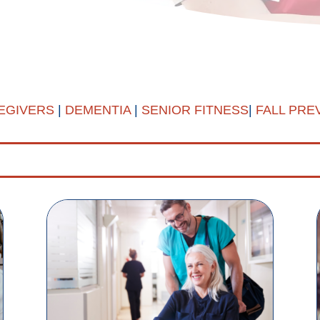
EGIVERS
|
DEMENTIA
|
SENIOR FITNESS
|
FALL PRE