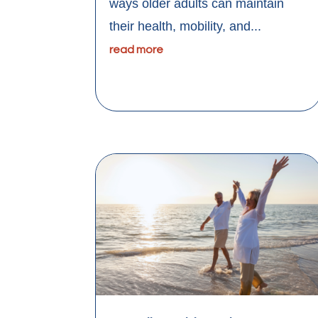
ways older adults can maintain
their health, mobility, and...
read more