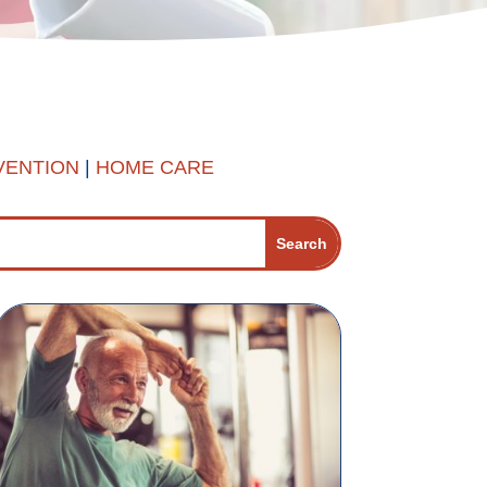
VENTION
|
HOME CARE