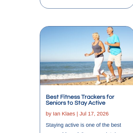
Best Fitness Trackers for
Seniors to Stay Active
by
Ian Klaes
|
Jul 17, 2026
Staying active is one of the best