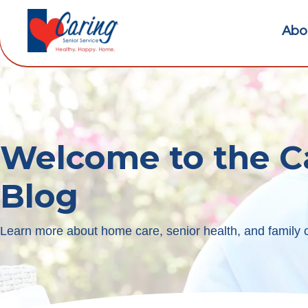
Abo
Welcome to the C
Blog
Learn more about home care, senior health, and family c