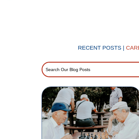
RECENT POSTS |
CAR