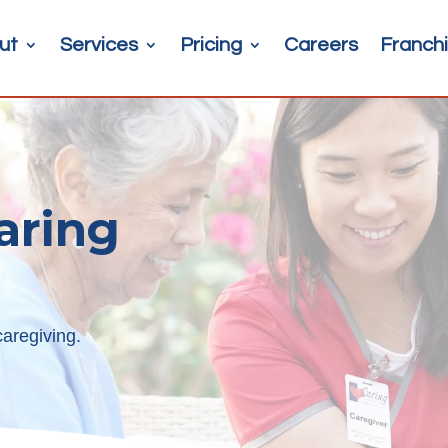
ut
Services
Pricing
Careers
Franchi
aring
aregiving.