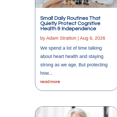
Small Daily Routines That
Quietly Protect Cognitive
Health & Independence
by
Adam Stratton
|
Aug 6, 2026
We spend a lot of time talking
about heart health and staying
strong as we age. But protecting
how...
read more