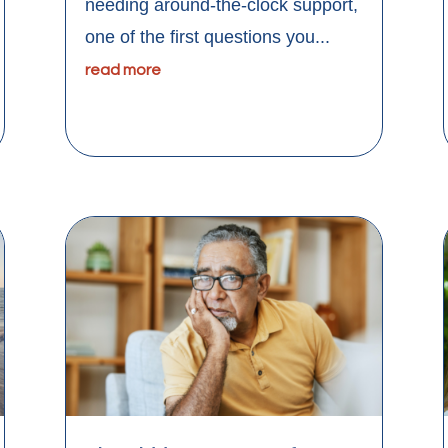
needing around-the-clock support,
one of the first questions you...
read more