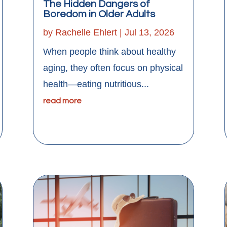
The Hidden Dangers of
Boredom in Older Adults
by
Rachelle Ehlert
|
Jul 13, 2026
When people think about healthy
aging, they often focus on physical
health—eating nutritious...
read more