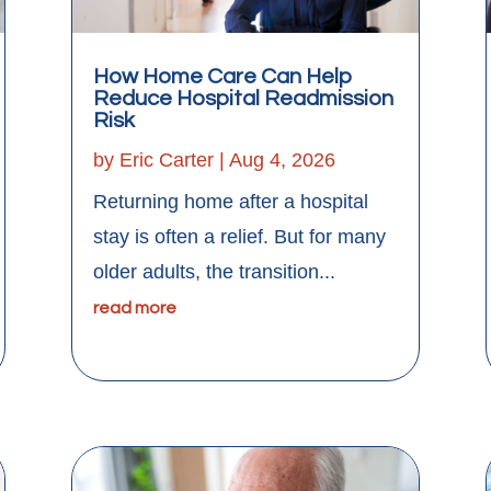
How Home Care Can Help
Reduce Hospital Readmission
Risk
by
Eric Carter
|
Aug 4, 2026
Returning home after a hospital
stay is often a relief. But for many
older adults, the transition...
read more