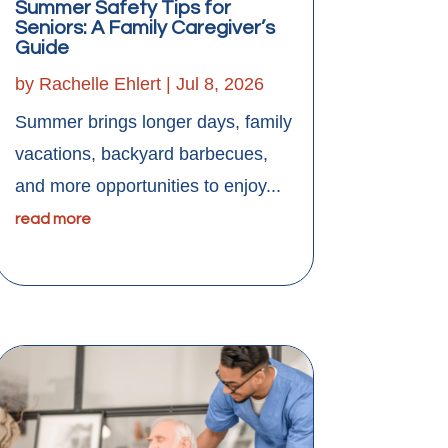
Summer Safety Tips for
Seniors: A Family Caregiver’s
Guide
by
Rachelle Ehlert
|
Jul 8, 2026
Summer brings longer days, family
vacations, backyard barbecues,
and more opportunities to enjoy...
read more