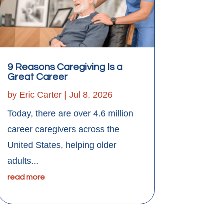
9 Reasons Caregiving Is a
Great Career
by
Eric Carter
|
Jul 8, 2026
Today, there are over 4.6 million
career caregivers across the
United States, helping older
adults...
read more