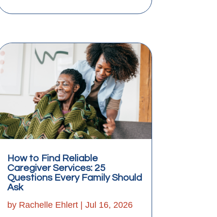
How to Find Reliable
Caregiver Services: 25
Questions Every Family Should
Ask
by
Rachelle Ehlert
|
Jul 16, 2026