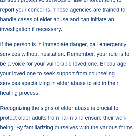
report your concerns. These agencies are trained to
handle cases of elder abuse and can initiate an
investigation if necessary.
If the person is in immediate danger, call emergency
services without hesitation. Remember, your role is to
be a voice for your vulnerable loved one. Encourage
your loved one to seek support from counseling
services specializing in elder abuse to aid in their
healing process.
Recognizing the signs of elder abuse is crucial to
protect older adults from harm and ensure their well-
being. By familiarizing ourselves with the various forms