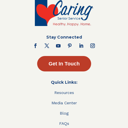
Stay Connected
Get In Touch
Quick Links:
Resources
Media Center
Blog
FAQs