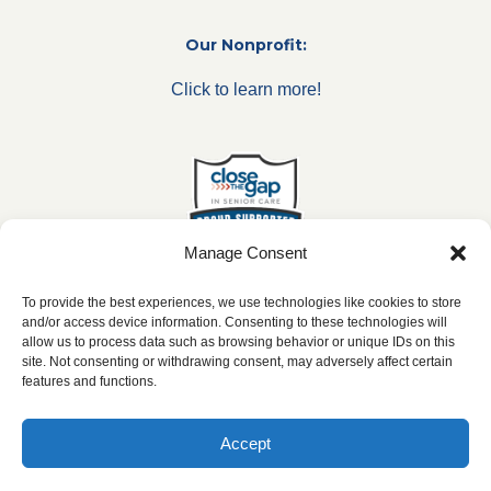
Our Nonprofit:
Click to learn more!
Manage Consent
To provide the best experiences, we use technologies like cookies to store
and/or access device information. Consenting to these technologies will
allow us to process data such as browsing behavior or unique IDs on this
***All franchise locations are independently owned and
site. Not consenting or withdrawing consent, may adversely affect certain
operated.***
features and functions.
Accept
2026 ©
caringseniorservice.com
|
Privacy Policy
|
Website Accesibility
|
SMS
Terms & Conditions