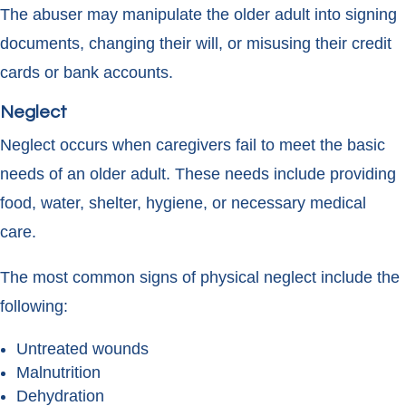
The abuser may manipulate the older adult into signing
documents, changing their will, or misusing their credit
cards or bank accounts.
Neglect
Neglect occurs when caregivers fail to meet the basic
needs of an older adult. These needs include providing
food, water, shelter, hygiene, or necessary medical
care.
The most common signs of physical neglect include the
following:
Untreated wounds
Malnutrition
Dehydration