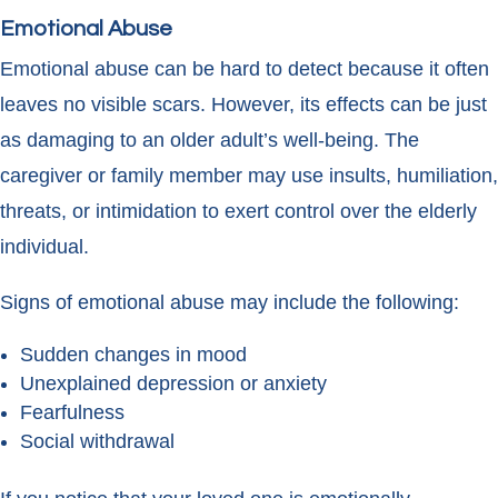
Emotional Abuse
Emotional abuse can be hard to detect because it often
leaves no visible scars. However, its effects can be just
as damaging to an older adult’s well-being. The
caregiver or family member may use insults, humiliation,
threats, or intimidation to exert control over the elderly
individual.
Signs of emotional abuse may include the following:
Sudden changes in mood
Unexplained depression or anxiety
Fearfulness
Social withdrawal