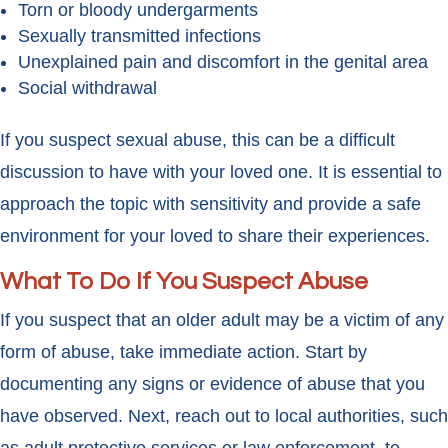
Torn or bloody undergarments
Sexually transmitted infections
Unexplained pain and discomfort in the genital area
Social withdrawal
If you suspect sexual abuse, this can be a difficult
discussion to have with your loved one. It is essential to
approach the topic with sensitivity and provide a safe
environment for your loved to share their experiences.
What To Do If You Suspect Abuse
If you suspect that an older adult may be a victim of any
form of abuse, take immediate action. Start by
documenting any signs or evidence of abuse that you
have observed. Next, reach out to local authorities, such
as adult protective services or law enforcement, to