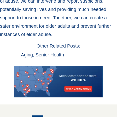
of abuse, we can intervene and report suspicions,
potentially saving lives and providing much-needed
support to those in need. Together, we can create a
safer environment for older adults and prevent further
instances of elder abuse.
Other Related Posts:
Aging
,
Senior Health