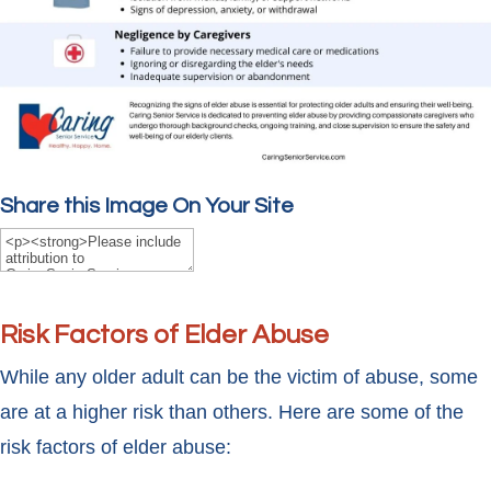
Share this Image On Your Site
Risk Factors of Elder Abuse
While any older adult can be the victim of abuse, some
are at a higher risk than others. Here are some of the
risk factors of elder abuse: