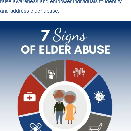
raise awareness and empower individuals to identify
and address elder abuse.