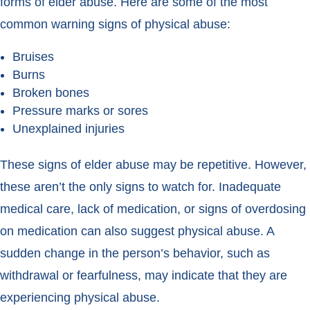
forms of elder abuse. Here are some of the most
common warning signs of physical abuse:
Bruises
Burns
Broken bones
Pressure marks or sores
Unexplained injuries
These signs of elder abuse may be repetitive. However,
these aren’t the only signs to watch for. Inadequate
medical care, lack of medication, or signs of overdosing
on medication can also suggest physical abuse. A
sudden change in the person’s behavior, such as
withdrawal or fearfulness, may indicate that they are
experiencing physical abuse.