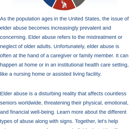
As the population ages in the United States, the issue of
elder abuse becomes increasingly prevalent and
concerning. Elder abuse refers to the mistreatment or
neglect of older adults. Unfortunately, elder abuse is
often at the hand of a caregiver or family member. It can
happen at home or in an institutional health care setting,
like a nursing home or assisted living facility.
Elder abuse is a disturbing reality that affects countless
seniors worldwide, threatening their physical, emotional,
and financial well-being. Learn more about the different
types of abuse along with signs. Together, let’s help