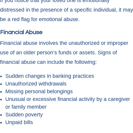
If you notice that your loved one is emotionally
distressed in the presence of a specific individual, it may
be a red flag for emotional abuse.
Financial Abuse
Financial abuse involves the unauthorized or improper
use of an older person’s funds or assets. Signs of
financial abuse can include the following:
Sudden changes in banking practices
Unauthorized withdrawals
Missing personal belongings
Unusual or excessive financial activity by a caregiver
or family member
Sudden poverty
Unpaid bills