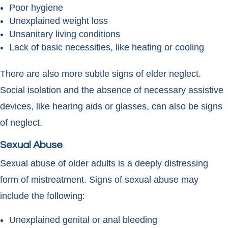
Poor hygiene
Unexplained weight loss
Unsanitary living conditions
Lack of basic necessities, like heating or cooling
There are also more subtle signs of elder neglect.
Social isolation and the absence of necessary assistive
devices, like hearing aids or glasses, can also be signs
of neglect.
Sexual Abuse
Sexual abuse of older adults is a deeply distressing
form of mistreatment. Signs of sexual abuse may
include the following:
Unexplained genital or anal bleeding