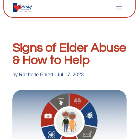
Signs of Elder Abuse
& How to Help
by
Rachelle Ehlert
|
Jul 17, 2023