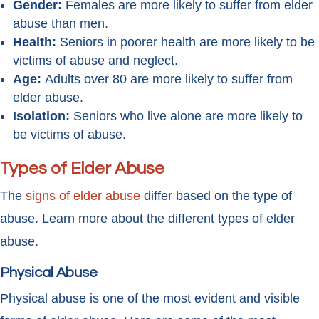
Gender:
Females are more likely to suffer from elder
abuse than men.
Health:
Seniors in poorer health are more likely to be
victims of abuse and neglect.
Age:
Adults over 80 are more likely to suffer from
elder abuse.
Isolation:
Seniors who live alone are more likely to
be victims of abuse.
Types of Elder Abuse
The
signs of elder abuse
differ based on the type of
abuse. Learn more about the different types of elder
abuse.
Physical Abuse
Physical abuse is one of the most evident and visible