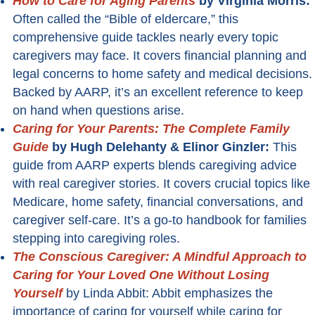
How to Care for Aging Parents
by Virginia Morris:
Often called the “Bible of eldercare,” this
comprehensive guide tackles nearly every topic
caregivers may face. It covers financial planning and
legal concerns to home safety and medical decisions.
Backed by AARP, it’s an excellent reference to keep
on hand when questions arise.
Caring for Your Parents: The Complete Family
Guide
by Hugh Delehanty & Elinor Ginzler:
This
guide from AARP experts blends caregiving advice
with real caregiver stories. It covers crucial topics like
Medicare, home safety, financial conversations, and
caregiver self-care. It’s a go-to handbook for families
stepping into caregiving roles.
The Conscious Caregiver: A Mindful Approach to
Caring for Your Loved One Without Losing
Yourself
by Linda Abbit: Abbit emphasizes the
importance of caring for yourself while caring for