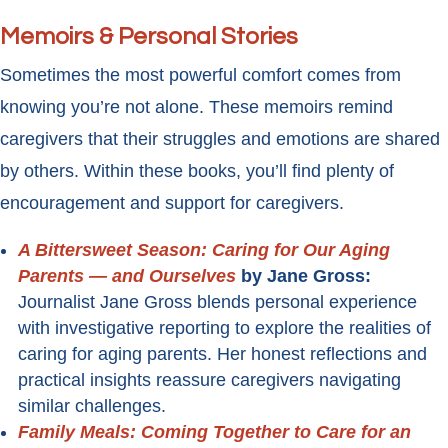
Memoirs & Personal Stories
Sometimes the most powerful comfort comes from
knowing you’re not alone. These memoirs remind
caregivers that their struggles and emotions are shared
by others. Within these books, you’ll find plenty of
encouragement and support for caregivers.
A Bittersweet Season: Caring for Our Aging
Parents — and Ourselves
by Jane Gross:
Journalist Jane Gross blends personal experience
with investigative reporting to explore the realities of
caring for aging parents. Her honest reflections and
practical insights reassure caregivers navigating
similar challenges.
Family Meals: Coming Together to Care for an