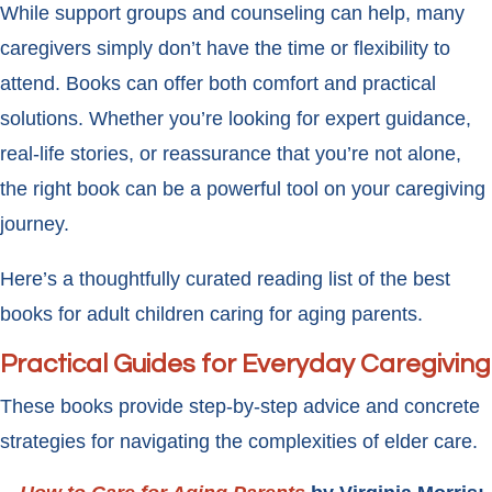
While support groups and counseling can help, many
caregivers simply don’t have the time or flexibility to
attend. Books can offer both comfort and practical
solutions. Whether you’re looking for expert guidance,
real-life stories, or reassurance that you’re not alone,
the right book can be a powerful tool on your caregiving
journey.
Here’s a thoughtfully curated reading list of the best
books for adult children caring for aging parents.
Practical Guides for Everyday Caregiving
These books provide step-by-step advice and concrete
strategies for navigating the complexities of elder care.