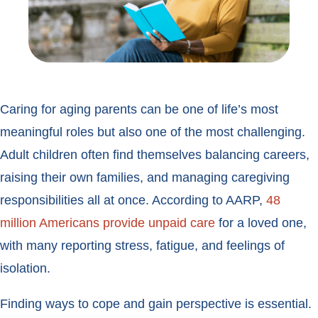
Caring for aging parents can be one of life’s most
meaningful roles but also one of the most challenging.
Adult children often find themselves balancing careers,
raising their own families, and managing caregiving
responsibilities all at once. According to AARP,
48
million Americans provide unpaid care
for a loved one,
with many reporting stress, fatigue, and feelings of
isolation.
Finding ways to cope and gain perspective is essential.