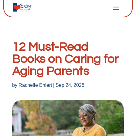
12 Must-Read
Books on Caring for
Aging Parents
by
Rachelle Ehlert
|
Sep 24, 2025