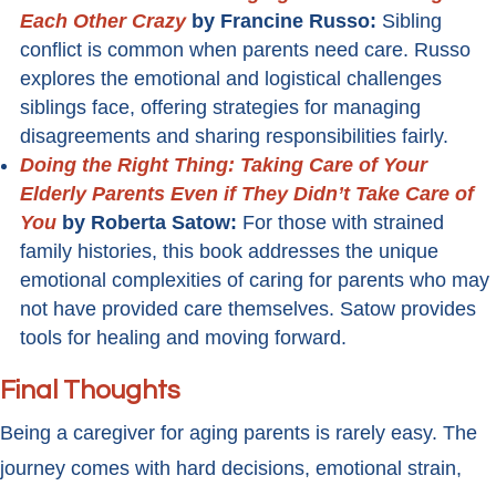
Each Other Crazy
by Francine Russo:
Sibling
conflict is common when parents need care. Russo
explores the emotional and logistical challenges
siblings face, offering strategies for managing
disagreements and sharing responsibilities fairly.
Doing the Right Thing: Taking Care of Your
Elderly Parents Even if They Didn’t Take Care of
You
by Roberta Satow:
For those with strained
family histories, this book addresses the unique
emotional complexities of caring for parents who may
not have provided care themselves. Satow provides
tools for healing and moving forward.
Final Thoughts
Being a caregiver for aging parents is rarely easy. The
journey comes with hard decisions, emotional strain,