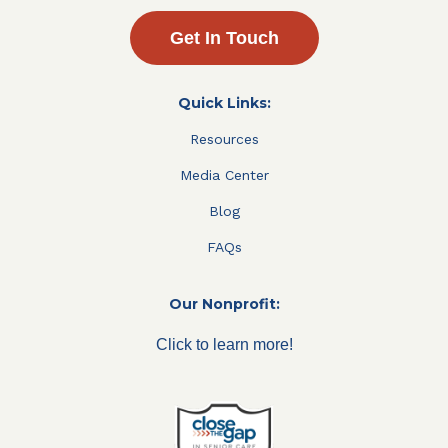
Get In Touch
Quick Links:
Resources
Media Center
Blog
FAQs
Our Nonprofit:
Click to learn more!