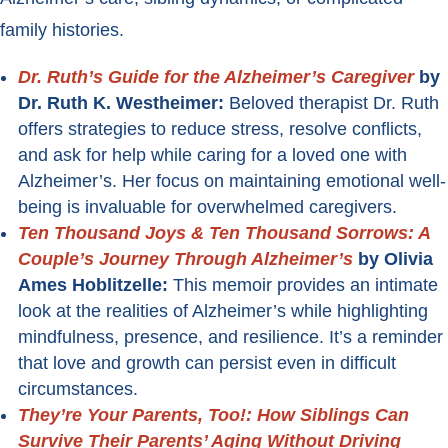
family histories.
Dr. Ruth’s Guide for the Alzheimer’s Caregiver
by
Dr. Ruth K. Westheimer:
Beloved therapist Dr. Ruth
offers strategies to reduce stress, resolve conflicts,
and ask for help while caring for a loved one with
Alzheimer’s. Her focus on maintaining emotional well-
being is invaluable for overwhelmed caregivers.
Ten Thousand Joys & Ten Thousand Sorrows: A
Couple’s Journey Through Alzheimer’s
by Olivia
Ames Hoblitzelle:
This memoir provides an intimate
look at the realities of Alzheimer’s while highlighting
mindfulness, presence, and resilience. It’s a reminder
that love and growth can persist even in difficult
circumstances.
They’re Your Parents, Too!: How Siblings Can
Survive Their Parents’ Aging Without Driving