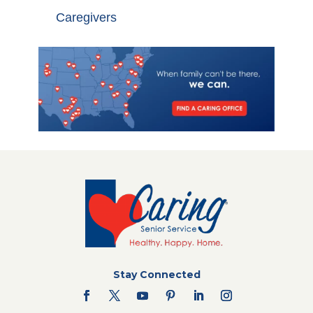
Caregivers
Stay Connected