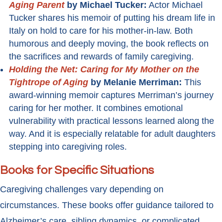
Aging Parent
by Michael Tucker:
Actor Michael
Tucker shares his memoir of putting his dream life in
Italy on hold to care for his mother-in-law. Both
humorous and deeply moving, the book reflects on
the sacrifices and rewards of family caregiving.
Holding the Net: Caring for My Mother on the
Tightrope of Aging
by Melanie Merriman:
This
award-winning memoir captures Merriman’s journey
caring for her mother. It combines emotional
vulnerability with practical lessons learned along the
way. And it is especially relatable for adult daughters
stepping into caregiving roles.
Books for Specific Situations
Caregiving challenges vary depending on
circumstances. These books offer guidance tailored to
Alzheimer’s care, sibling dynamics, or complicated