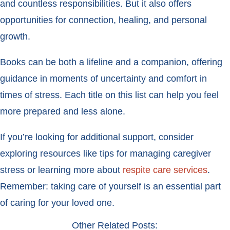
and countless responsibilities. But it also offers
opportunities for connection, healing, and personal
growth.
Books can be both a lifeline and a companion, offering
guidance in moments of uncertainty and comfort in
times of stress. Each title on this list can help you feel
more prepared and less alone.
If you’re looking for additional support, consider
exploring resources like tips for managing caregiver
stress or learning more about
respite care services
.
Remember: taking care of yourself is an essential part
of caring for your loved one.
Other Related Posts: