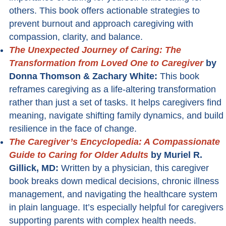
others. This book offers actionable strategies to
prevent burnout and approach caregiving with
compassion, clarity, and balance.
The Unexpected Journey of Caring: The
Transformation from Loved One to Caregiver
by
Donna Thomson & Zachary White:
This book
reframes caregiving as a life-altering transformation
rather than just a set of tasks. It helps caregivers find
meaning, navigate shifting family dynamics, and build
resilience in the face of change.
The Caregiver’s Encyclopedia: A Compassionate
Guide to Caring for Older Adults
by Muriel R.
Gillick, MD:
Written by a physician, this caregiver
book breaks down medical decisions, chronic illness
management, and navigating the healthcare system
in plain language. It’s especially helpful for caregivers
supporting parents with complex health needs.