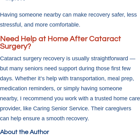
Having someone nearby can make recovery safer, less
stressful, and more comfortable.
Need Help at Home After Cataract
Surgery?
Cataract surgery recovery is usually straightforward —
but many seniors need support during those first few
days. Whether it’s help with transportation, meal prep,
medication reminders, or simply having someone
nearby, I recommend you work with a trusted home care
provider, like Caring Senior Service. Their caregivers
can help ensure a smooth recovery.
About the Author