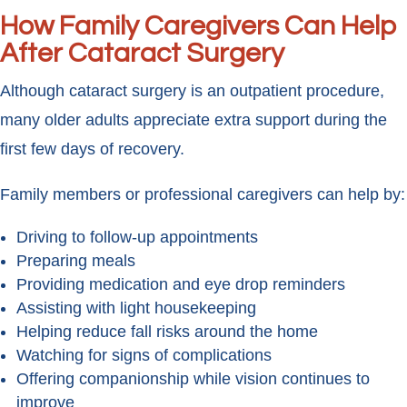
How Family Caregivers Can Help
After Cataract Surgery
Although cataract surgery is an outpatient procedure,
many older adults appreciate extra support during the
first few days of recovery.
Family members or professional caregivers can help by:
Driving to follow-up appointments
Preparing meals
Providing medication and eye drop reminders
Assisting with light housekeeping
Helping reduce fall risks around the home
Watching for signs of complications
Offering companionship while vision continues to
improve