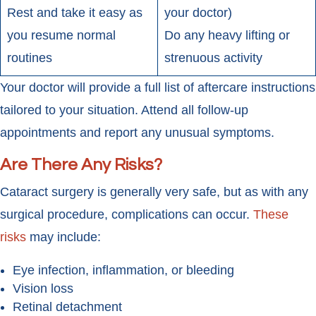
Rest and take it easy as
your doctor)
you resume normal
Do any heavy lifting or
routines
strenuous activity
Your doctor will provide a full list of aftercare instructions
tailored to your situation. Attend all follow-up
appointments and report any unusual symptoms.
Are There Any Risks?
Cataract surgery is generally very safe, but as with any
surgical procedure, complications can occur.
These
risks
may include:
Eye infection, inflammation, or bleeding
Vision loss
Retinal detachment