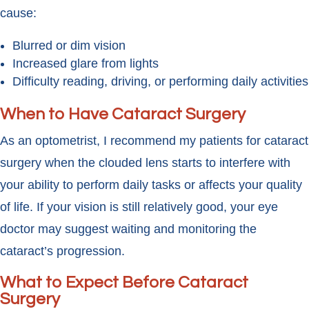
cause:
Blurred or dim vision
Increased glare from lights
Difficulty reading, driving, or performing daily activities
When to Have Cataract Surgery
As an optometrist, I recommend my patients for cataract
surgery when the clouded lens starts to interfere with
your ability to perform daily tasks or affects your quality
of life. If your vision is still relatively good, your eye
doctor may suggest waiting and monitoring the
cataract’s progression.
What to Expect Before Cataract
Surgery