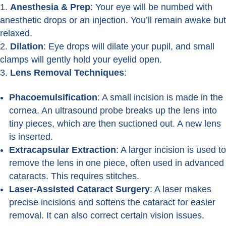
Anesthesia & Prep
: Your eye will be numbed with
anesthetic drops or an injection. You’ll remain awake but
relaxed.
Dilation
: Eye drops will dilate your pupil, and small
clamps will gently hold your eyelid open.
Lens Removal Techniques
:
Phacoemulsification
: A small incision is made in the
cornea. An ultrasound probe breaks up the lens into
tiny pieces, which are then suctioned out. A new lens
is inserted.
Extracapsular Extraction
: A larger incision is used to
remove the lens in one piece, often used in advanced
cataracts. This requires stitches.
Laser-Assisted Cataract Surgery
: A laser makes
precise incisions and softens the cataract for easier
removal. It can also correct certain vision issues.