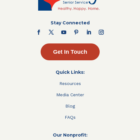
Stay Connected
Get In Touch
Quick Links:
Resources
Media Center
Blog
FAQs
Our Nonprofit: