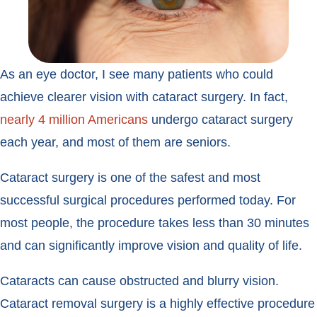
As an eye doctor, I see many patients who could
achieve clearer vision with cataract surgery. In fact,
nearly 4 million Americans
undergo cataract surgery
each year, and most of them are seniors.
Cataract surgery is one of the safest and most
successful surgical procedures performed today. For
most people, the procedure takes less than 30 minutes
and can significantly improve vision and quality of life.
Cataracts can cause obstructed and blurry vision.
Cataract removal surgery is a highly effective procedure