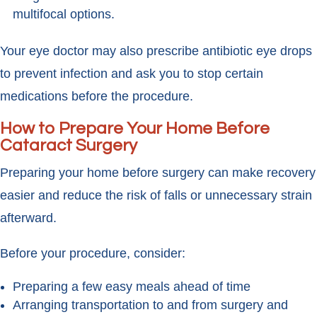
multifocal options.
Your eye doctor may also prescribe antibiotic eye drops
to prevent infection and ask you to stop certain
medications before the procedure.
How to Prepare Your Home Before
Cataract Surgery
Preparing your home before surgery can make recovery
easier and reduce the risk of falls or unnecessary strain
afterward.
Before your procedure, consider:
Preparing a few easy meals ahead of time
Arranging transportation to and from surgery and