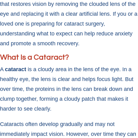
that restores vision by removing the clouded lens of the
eye and replacing it with a clear artificial lens. If you or a
loved one is preparing for cataract surgery,
understanding what to expect can help reduce anxiety
and promote a smooth recovery.
What Is a Cataract?
A
cataract
is a cloudy area in the lens of the eye. In a
healthy eye, the lens is clear and helps focus light. But
over time, the proteins in the lens can break down and
clump together, forming a cloudy patch that makes it
harder to see clearly.
Cataracts often develop gradually and may not
immediately impact vision. However, over time they can