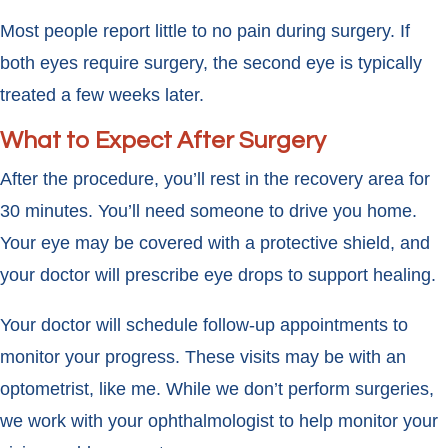
Most people report little to no pain during surgery. If
both eyes require surgery, the second eye is typically
treated a few weeks later.
What to Expect After Surgery
After the procedure, you’ll rest in the recovery area for
30 minutes. You’ll need someone to drive you home.
Your eye may be covered with a protective shield, and
your doctor will prescribe eye drops to support healing.
Your doctor will schedule follow-up appointments to
monitor your progress. These visits may be with an
optometrist, like me. While we don’t perform surgeries,
we work with your ophthalmologist to help monitor your