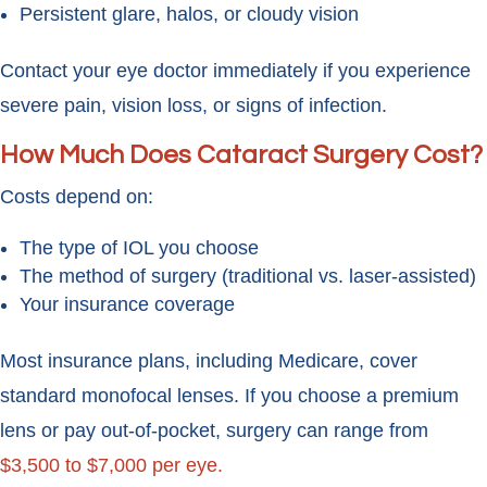
Persistent glare, halos, or cloudy vision
Contact your eye doctor immediately if you experience
severe pain, vision loss, or signs of infection.
How Much Does Cataract Surgery Cost?
Costs depend on:
The type of IOL you choose
The method of surgery (traditional vs. laser-assisted)
Your insurance coverage
Most insurance plans, including Medicare, cover
standard monofocal lenses. If you choose a premium
lens or pay out-of-pocket, surgery can range from
$3,500 to $7,000 per eye.