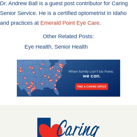
Dr. Andrew Ball is a guest post contributor for Caring
Senior Service. He is a certified optometrist in Idaho
and practices at
Emerald Point Eye Care
.
Other Related Posts:
Eye Health
,
Senior Health