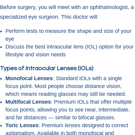
Before surgery, you will meet with an ophthalmologist, a
specialized eye surgeon. This doctor will:
Perform tests to measure the shape and size of your
eye
Discuss the best intraocular lens (IOL) option for your
lifestyle and vision needs
Types of Intraocular Lenses (IOLs)
Monofocal Lenses
: Standard IOLs with a single
focus point. Most people choose distance vision,
which means reading glasses may still be needed.
Multifocal Lenses
: Premium IOLs that offer multiple
focus points, allowing you to see near, intermediate,
and far distances — similar to bifocal glasses.
Toric Lenses
: Premium lenses designed to correct
astigmatism. Available in both monofocal and