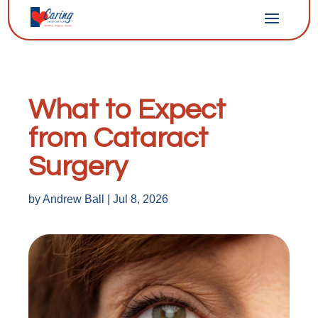
What to Expect
from Cataract
Surgery
by
Andrew Ball
|
Jul 8, 2026