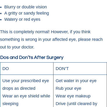
Blurry or double vision
A gritty or sandy feeling
Watery or red eyes
This is completely normal! However, if you think
something is wrong in your affected eye, please reach
out to your doctor.
Dos and Don’ts After Surgery
DO
DON’T
Use your prescribed eye
Get water in your eye
drops as directed
Rub your eye
Wear an eye shield while
Wear eye makeup
sleeping
Drive (until cleared by