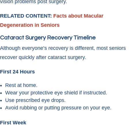
vision problems post surgery.
RELATED CONTENT:
Facts about Macular
Degeneration in Seniors
Cataract Surgery Recovery Timeline
Although everyone’s recovery is different, most seniors
recover quickly after cataract surgery.
First 24 Hours
Rest at home.
Wear your protective eye shield if instructed.
Use prescribed eye drops.
Avoid rubbing or putting pressure on your eye.
First Week