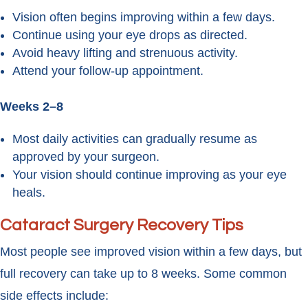
Vision often begins improving within a few days.
Continue using your eye drops as directed.
Avoid heavy lifting and strenuous activity.
Attend your follow-up appointment.
Weeks 2–8
Most daily activities can gradually resume as
approved by your surgeon.
Your vision should continue improving as your eye
heals.
Cataract Surgery Recovery Tips
Most people see improved vision within a few days, but
full recovery can take up to 8 weeks. Some common
side effects include: