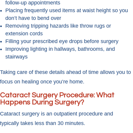
follow-up appointments
Placing frequently used items at waist height so you
don’t have to bend over
Removing tripping hazards like throw rugs or
extension cords
Filling your prescribed eye drops before surgery
Improving lighting in hallways, bathrooms, and
stairways
Taking care of these details ahead of time allows you to
focus on healing once you’re home.
Cataract Surgery Procedure: What
Happens During Surgery?
Cataract surgery is an outpatient procedure and
typically takes less than 30 minutes.