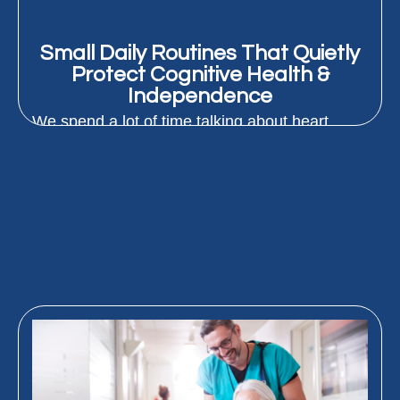
Small Daily Routines That Quietly
Protect Cognitive Health &
Independence
We spend a lot of time talking about heart
health and staying strong as we age. But
protecting how...
READ MORE