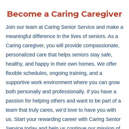
Become a Caring Caregiver
Join our team at Caring Senior Service and make a
meaningful difference in the lives of seniors. As a
Caring caregiver, you will provide compassionate,
personalized care that helps seniors stay safe,
healthy, and happy in their own homes. We offer
flexible schedules, ongoing training, and a
supportive work environment where you can grow
both personally and professionally. If you have a
passion for helping others and want to be part of a
team that truly cares, we’d love to have you with
us. Start your rewarding career with Caring Senior
Service today and help us continue our mission of