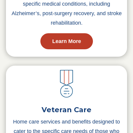
specific medical conditions, including
Alzheimer’s, post-surgery recovery, and stroke
rehabilitation.
Learn More
Veteran Care
Home care services and benefits designed to
cater to the specific care needs of those who