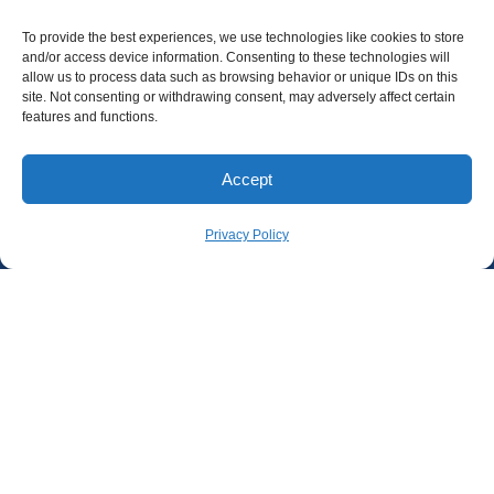
To provide the best experiences, we use technologies like cookies to store
and/or access device information. Consenting to these technologies will
allow us to process data such as browsing behavior or unique IDs on this
site. Not consenting or withdrawing consent, may adversely affect certain
features and functions.
Accept
Privacy Policy