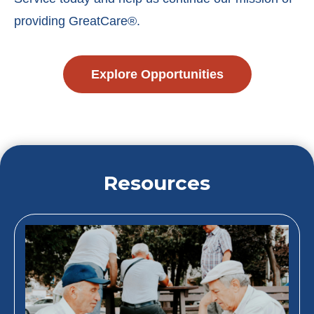
providing GreatCare®.
Explore Opportunities
Resources