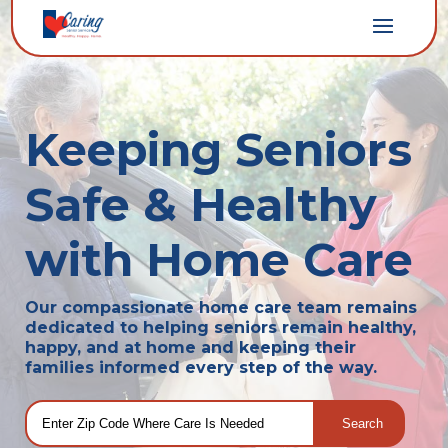
Keeping Seniors
Safe & Healthy
with Home Care
Our compassionate home care team remains
dedicated to helping seniors remain healthy,
happy, and at home and keeping their
families informed every step of the way.