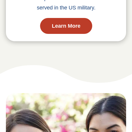
served in the US military.
Learn More