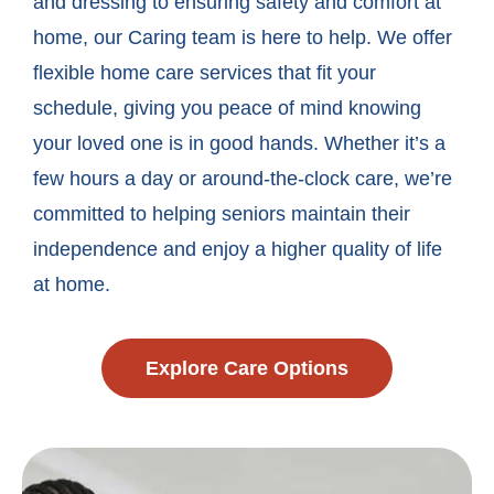
and dressing to ensuring safety and comfort at
home, our Caring team is here to help. We offer
flexible home care services that fit your
schedule, giving you peace of mind knowing
your loved one is in good hands. Whether it’s a
few hours a day or around-the-clock care, we’re
committed to helping seniors maintain their
independence and enjoy a higher quality of life
at home.
Explore Care Options