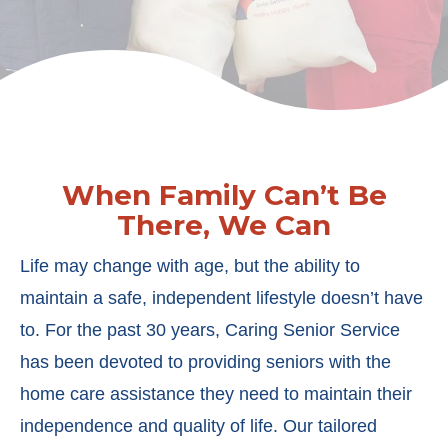
When Family Can’t Be
There, We Can
Life may change with age, but the ability to
maintain a safe, independent lifestyle doesn’t have
to. For the past 30 years, Caring Senior Service
has been devoted to providing seniors with the
home care assistance they need to maintain their
independence and quality of life. Our tailored