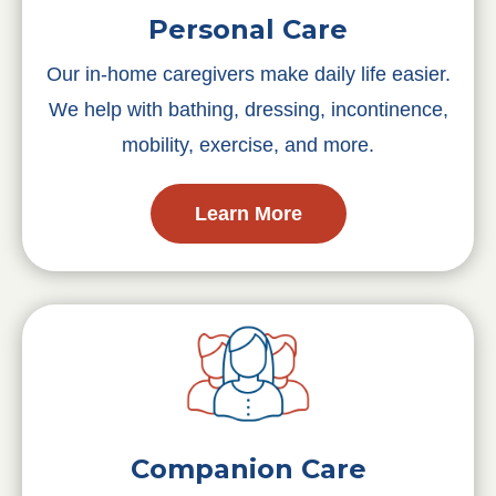
Personal Care
Our in-home caregivers make daily life easier.
We help with bathing, dressing, incontinence,
mobility, exercise, and more.
Learn More
Companion Care