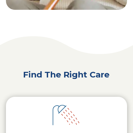
Find The Right Care