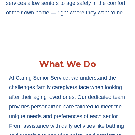
services allow seniors to age safely in the comfort
of their own home — right where they want to be.
What We Do
At Caring Senior Service, we understand the
challenges family caregivers face when looking
after their aging loved ones. Our dedicated team
provides personalized care tailored to meet the
unique needs and preferences of each senior.
From assistance with daily activities like bathing