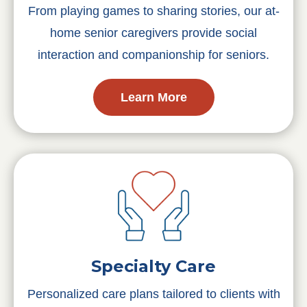
From playing games to sharing stories, our at-
home senior caregivers provide social
interaction and companionship for seniors.
Learn More
Specialty Care
Personalized care plans tailored to clients with