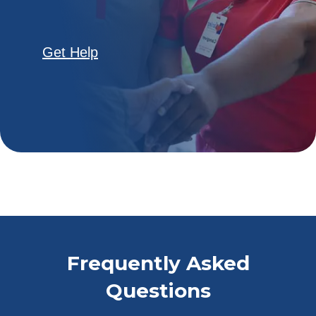
Get Help
Frequently Asked
Questions