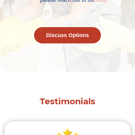
please reach out to us.
Discuss Options
Testimonials