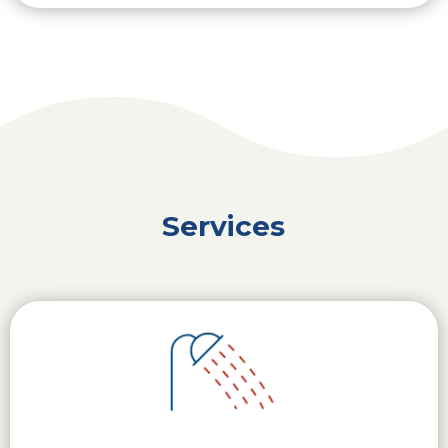
Services