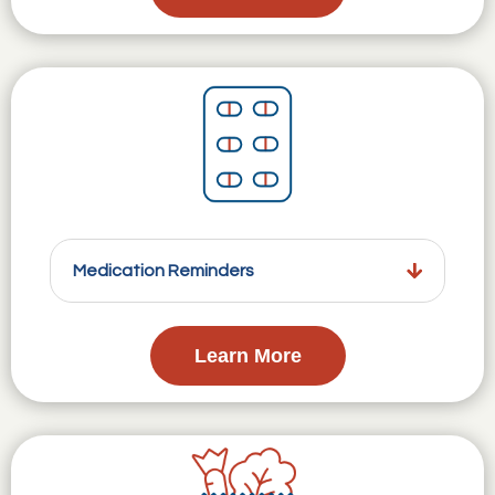
Medication Reminders
Learn More