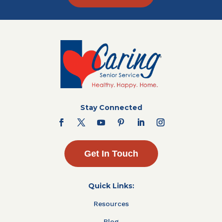
Stay Connected
Get In Touch
Quick Links:
Resources
Blog