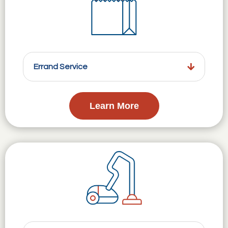
Errand Service
Learn More