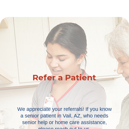
Refer a Patient
We appreciate your referrals! If you know
a senior patient in Vail, AZ, who needs
senior help or home care assistance,