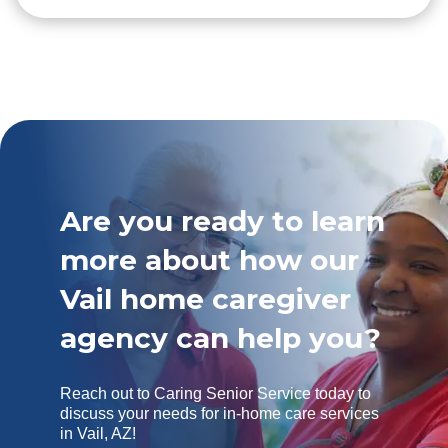
Are you ready to learn
more about how our
Vail home caregiver
agency can help you?
Reach out to Caring Senior Service today to
discuss your needs for in-home care services
in Vail, AZ!