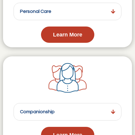
Personal Care
Learn More
Companionship
Learn More