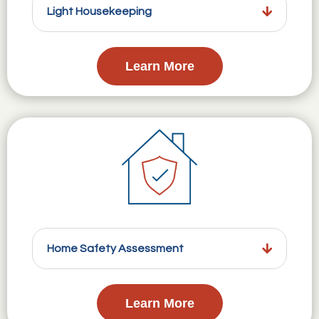
Light Housekeeping
Learn More
Home Safety Assessment
Learn More