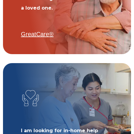
a loved one.
GreatCare®
I am looking for in-home help