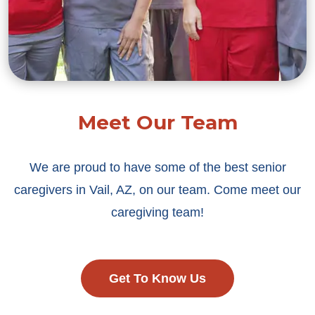
Meet Our Team
We are proud to have some of the best senior
caregivers in Vail, AZ, on our team. Come meet our
caregiving team!
Get To Know Us