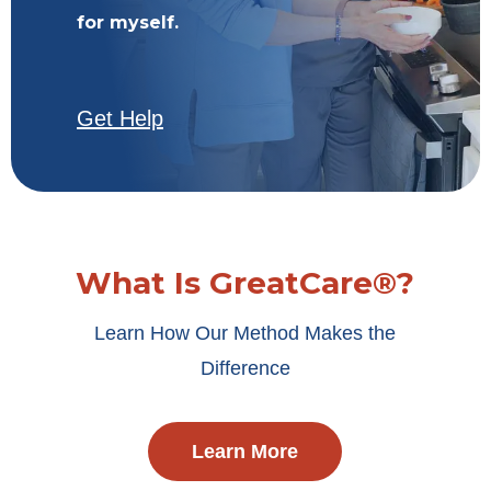
for myself.
Get Help
What Is GreatCare®?
Learn How Our Method Makes the
Difference
Learn More