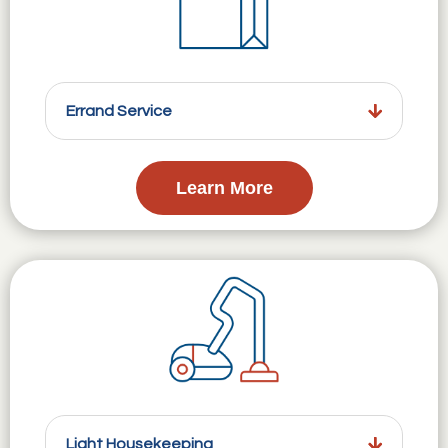
Errand Service
Learn More
Light Housekeeping