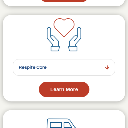
Respite Care
Learn More