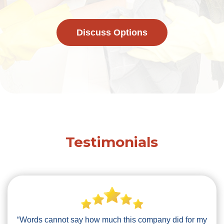
Discuss Options
Testimonials
“Words cannot say how much this company did for my