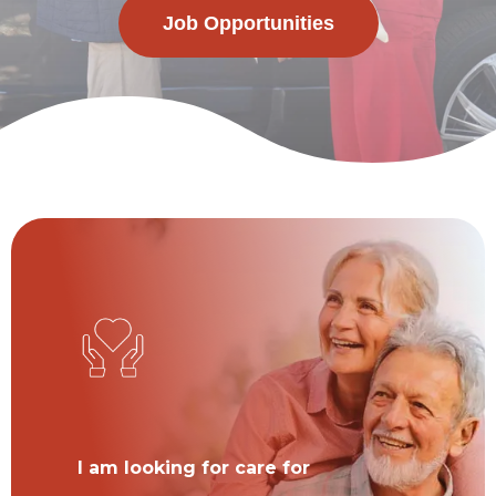
Job Opportunities
I am looking for care for