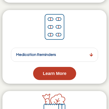
Medication Reminders
Learn More