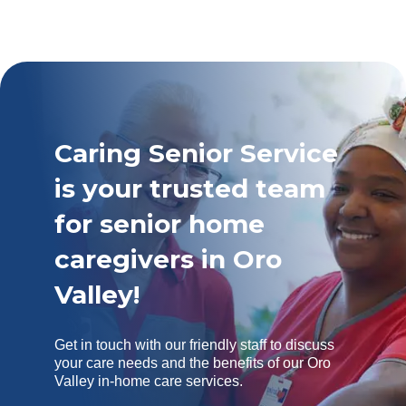
Caring Senior Service
is your trusted team
for senior home
caregivers in Oro
Valley!
Get in touch with our friendly staff to discuss
your care needs and the benefits of our Oro
Valley in-home care services.