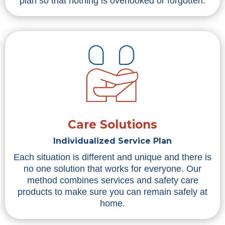
plan so that nothing is overlooked or forgotten.
Care Solutions
Individualized Service Plan
Each situation is different and unique and there is
no one solution that works for everyone. Our
method combines services and safety care
products to make sure you can remain safely at
home.