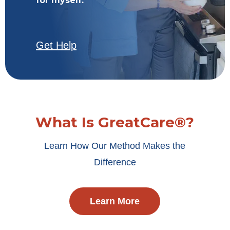
for myself.
Get Help
What Is GreatCare®?
Learn How Our Method Makes the
Difference
Learn More