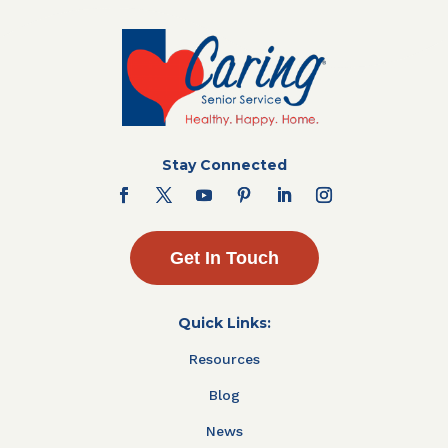
Stay Connected
Get In Touch
Quick Links:
Resources
Blog
News