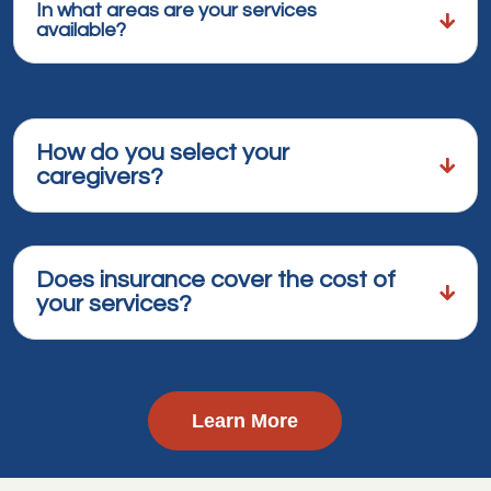
In what areas are your services
available?
How do you select your
caregivers?
Does insurance cover the cost of
your services?
Learn More