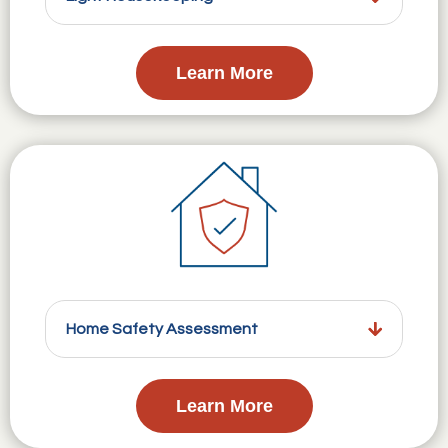
Learn More
Home Safety Assessment
Learn More