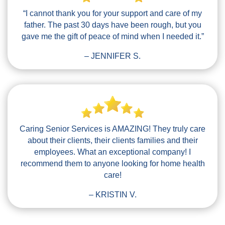
“I cannot thank you for your support and care of my
father. The past 30 days have been rough, but you
gave me the gift of peace of mind when I needed it.”
– JENNIFER S.
Caring Senior Services is AMAZING! They truly care
about their clients, their clients families and their
employees. What an exceptional company! I
recommend them to anyone looking for home health
care!
– KRISTIN V.