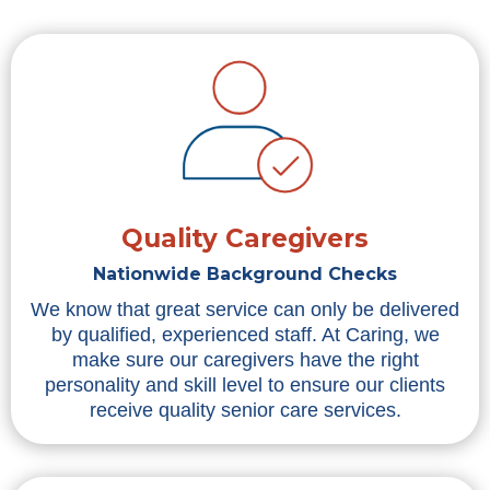
Quality Caregivers
Nationwide Background Checks
We know that great service can only be delivered
by qualified, experienced staff. At Caring, we
make sure our caregivers have the right
personality and skill level to ensure our clients
receive quality senior care services.