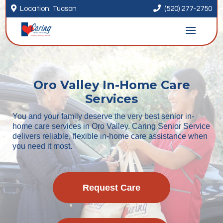


Location: Tucson
(520) 277-2750
Oro Valley In-Home Care
Services
You and your family deserve the very best senior in-
home care services in Oro Valley. Caring Senior Service
delivers reliable, flexible in-home care assistance when
you need it most.
Request Care