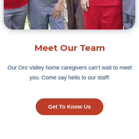
Meet Our Team
Our Oro Valley home caregivers can’t wait to meet
you. Come say hello to our staff!
Get To Know Us