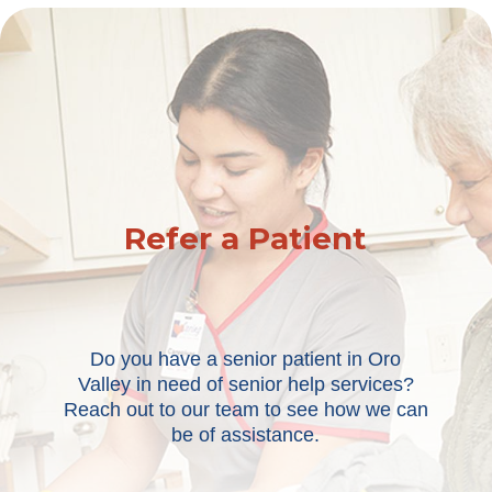
Refer a Patient
Do you have a senior patient in Oro
Valley in need of senior help services?
Reach out to our team to see how we can
be of assistance.