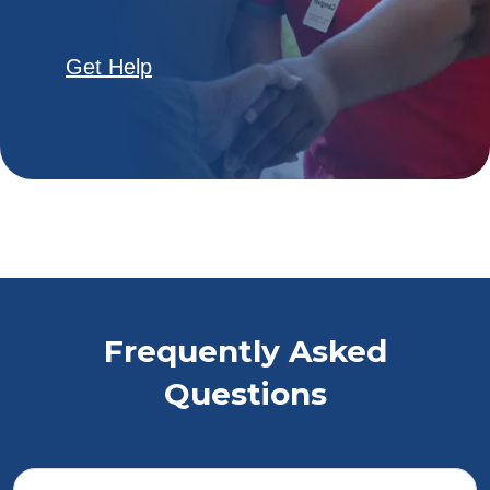
Get Help
Frequently Asked
Questions