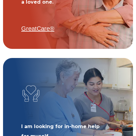
a loved one.
GreatCare®
I am looking for in-home help