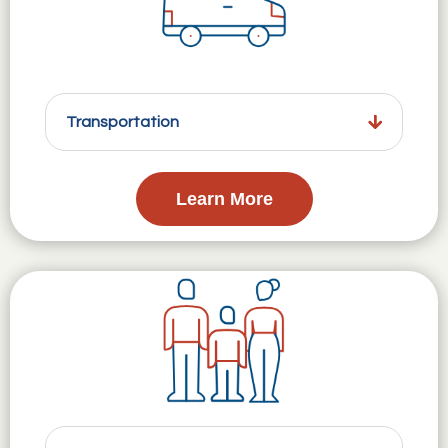
Transportation
Learn More