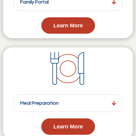
Family Portal
Learn More
Meal Preparation
Learn More