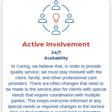
Active Involvement
24/7
Availability
At Caring, we believe that, in order to provide
quality service, we must stay involved with the
client, family, and other professional care
providers. There are often changes that need to
be made to the service plan for clients with special
needs that require coordination with multiple
parties. This keeps everyone informed of any
special needs or required changes to the service