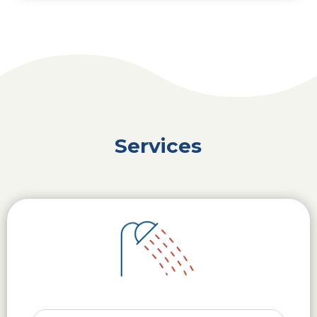
Services