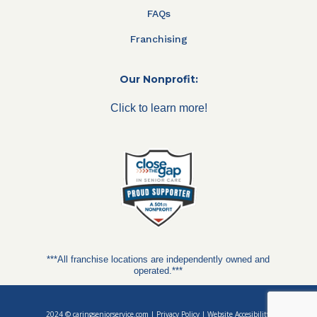
FAQs
Franchising
Our Nonprofit:
Click to learn more!
***All franchise locations are independently owned and
operated.***
2024 ©
caringseniorservice.com
|
Privacy Policy
|
Website Accesibility