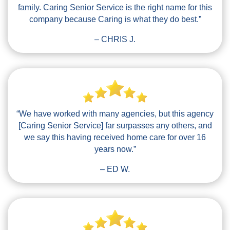
family. Caring Senior Service is the right name for this
company because Caring is what they do best.”
– CHRIS J.
“We have worked with many agencies, but this agency
[Caring Senior Service] far surpasses any others, and
we say this having received home care for over 16
years now.”
– ED W.