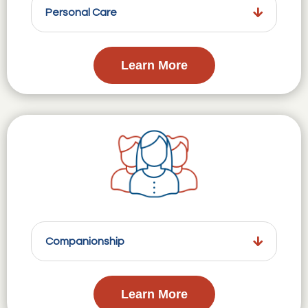
Personal Care
Learn More
Companionship
Learn More