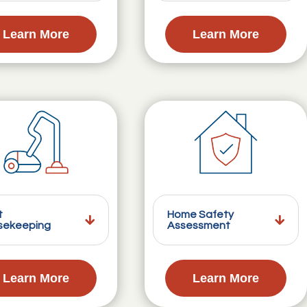
Learn More
Learn More
t
Home Safety
sekeeping
Assessment
Learn More
Learn More