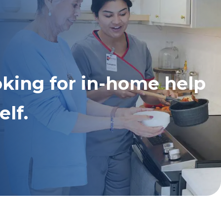
oking for in-home help
elf.