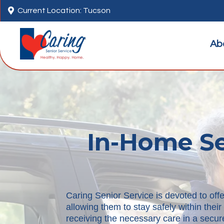

Current Location: Tucson
Ab
In-Home Se
Caring Senior Service is devoted to offe
allowing them to stay safely within the
receiving the necessary care in a secure