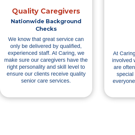
Quality Caregivers
Nationwide Background
Checks
We know that great service can
only be delivered by qualified,
experienced staff. At Caring, we
At Caring
make sure our caregivers have the
involved 
right personality and skill level to
are ofte
ensure our clients receive quality
special
senior care services.
everyone 