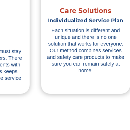
Care Solutions
Individualized Service Plan
Each situation is different and
unique and there is no one
solution that works for everyone.
Our method combines services
 must stay
and safety care products to make
ers. There
sure you can remain safely at
ents with
home.
is keeps
he service