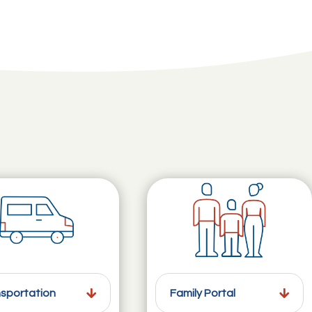
sportation
Family Portal