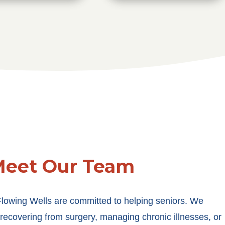
eet Our Team
Flowing Wells are committed to helping seniors. We
 recovering from surgery, managing chronic illnesses, or