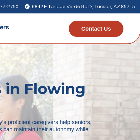
277-2750

6842 E Tanque Verde Rd D, Tucson, AZ 85715
ers
Contact Us
 in Flowing
’s proficient caregivers help seniors,
rs can maintain their autonomy while