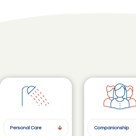
Personal Care
Companionship