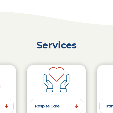
Services
Respite Care
Tran