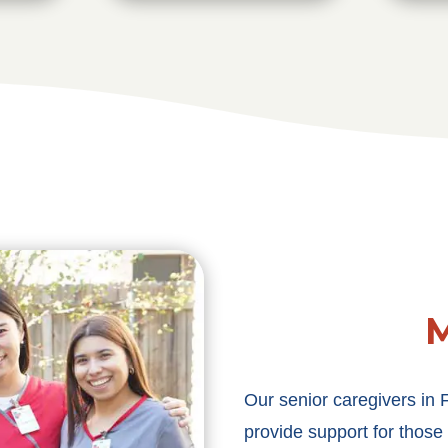
M
Our senior caregivers in 
provide support for those