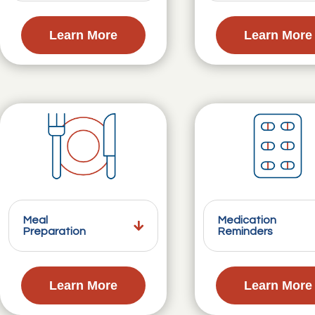
Learn More
Learn More
Meal
Medication
Preparation
Reminders
Learn More
Learn More