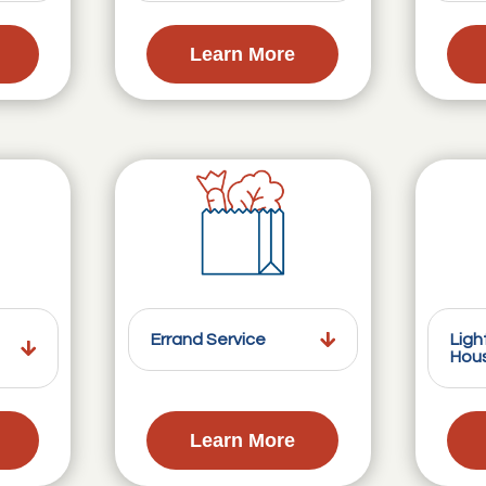
Learn More
Errand Service
Ligh
Hou
Learn More