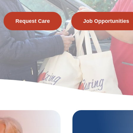
Request Care
Job Opportunities