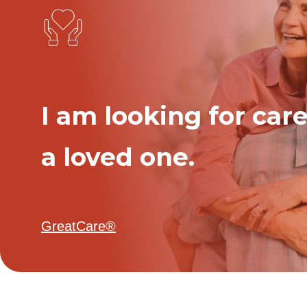
I am looking for care
a loved one.
GreatCare®