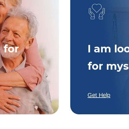
 for
I am lo
for mys
Get Help