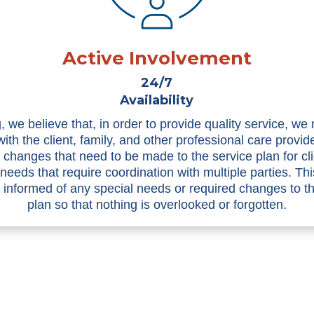
Active Involvement
24/7
Availability
, we believe that, in order to provide quality service, we
with the client, family, and other professional care provid
n changes that need to be made to the service plan for cli
 needs that require coordination with multiple parties. Th
informed of any special needs or required changes to t
plan so that nothing is overlooked or forgotten.