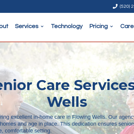

(520) 
out
Services
Technology
Pricing
Care
nior Care Services
Wells
ring excellent in-home care in Flowing Wells. Our agency
ir homes and age in place. This dedication ensures senio
, comfortable setting.