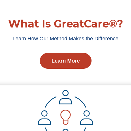
What Is GreatCare®?
Learn How Our Method Makes the Difference
Learn More