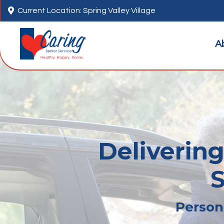

Current Location: Spring Valley Village
A
Delivering
S
Persona