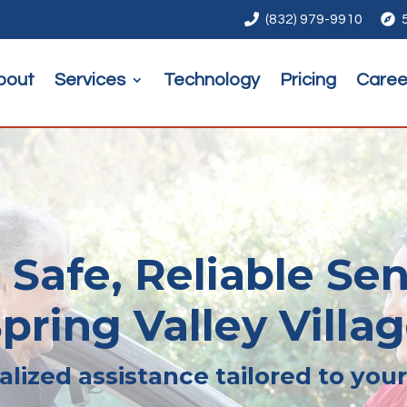

(832) 979-9910

bout
Services
Technology
Pricing
Caree
 Safe, Reliable Sen
pring Valley Villa
lized assistance tailored to you