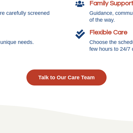
Family Suppor

e carefully screened
Guidance, communi
of the way.
Flexible Care

s unique needs.
Choose the schedul
few hours to 24/7 
Talk to Our Care Team