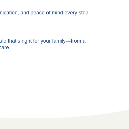
t
cation, and peace of mind every step
e that’s right for your family—from a
care.