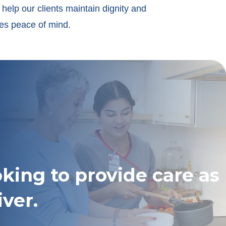
help our clients maintain dignity and
ies peace of mind.
oking to provide care as
iver.