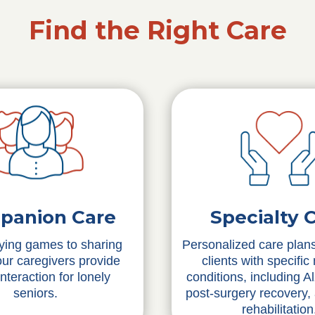
Find the Right Care
Specialty 
panion Care
Personalized care plans
ying games to sharing
clients with specific
 our caregivers provide
conditions, including A
interaction for lonely
post-surgery recovery,
seniors.
rehabilitation