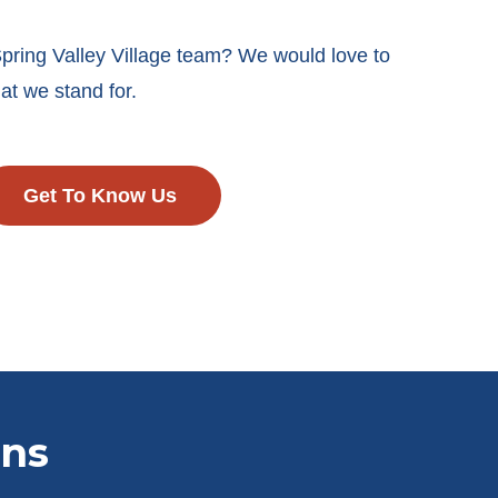
Spring Valley Village team? We would love to
t we stand for.
Get To Know Us
ons