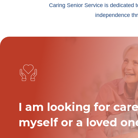
Caring Senior Service is dedicated t
independence thro
I am looking for care
myself or a loved on