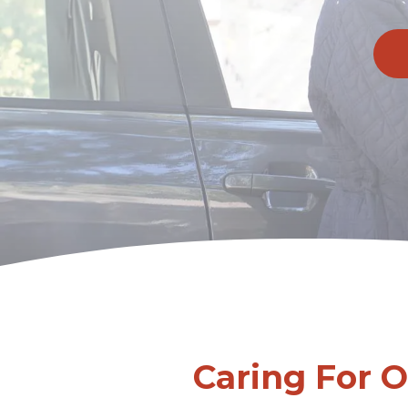
Caring For 