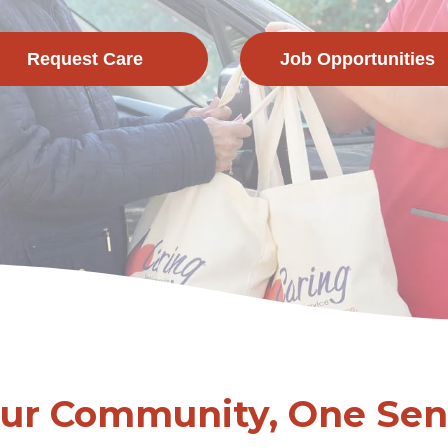
Request Care
Job Opportunities
Our Community, One Seni