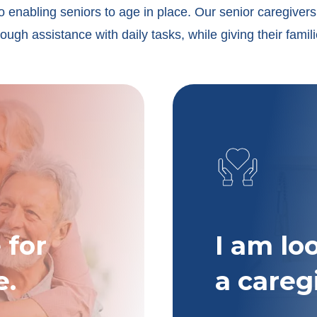
o enabling seniors to age in place. Our senior caregivers 
ugh assistance with daily tasks, while giving their famil
 for
I am lo
e.
a careg