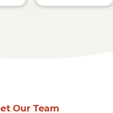
et Our Team