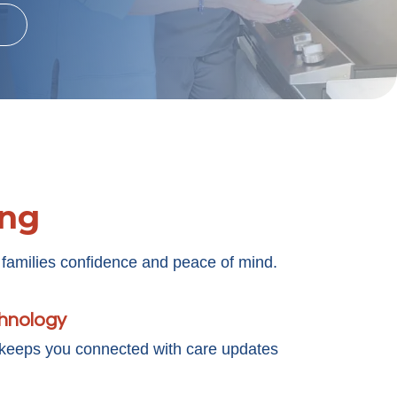
ing
 families confidence and peace of mind.
chnology
 keeps you connected with care updates