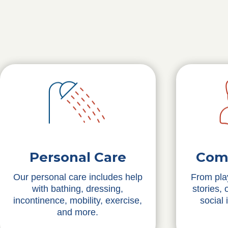
Personal Care
Com
Our personal care includes help
From pla
with bathing, dressing,
stories,
incontinence, mobility, exercise,
social 
and more.