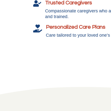
Trusted Caregivers

Compassionate caregivers who ar
and trained.
Personalized Care Plans

Care tailored to your loved one’