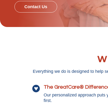
Contact Us
Wh
Everything we do is designed to help s
The GreatCare® Differenc

Our personalized approach puts 
first.