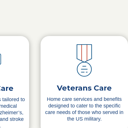
Veterans Care
Care
Home care services and benefits
 tailored to
designed to cater to the specific
 medical
care needs of those who served in
lzheimer’s,
the US military.
 and stroke
.