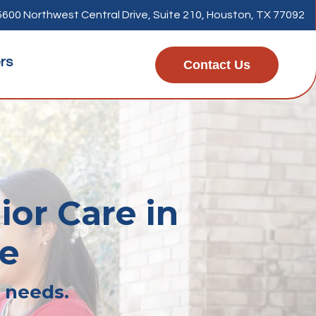
5600 Northwest Central Drive, Suite 210, Houston, TX 77092
rs
Contact Us
ior Care in
ge
r needs.