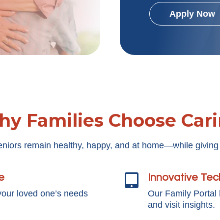
Apply Now
y Families Choose Car
eniors remain healthy, happy, and at home—while giving
e
Innovative Te

your loved one’s needs
Our Family Portal
and visit insights.