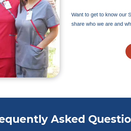
Want to get to know our 
share who we are and wha
equently Asked Questi