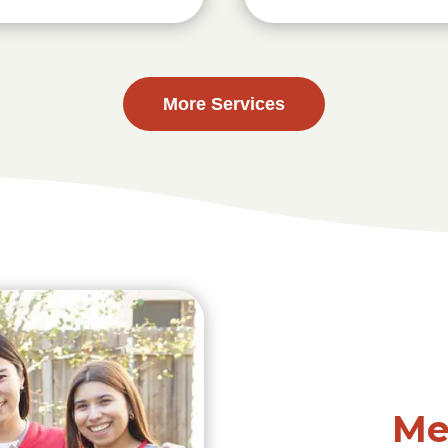
More Services
Me