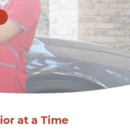
or at a Time